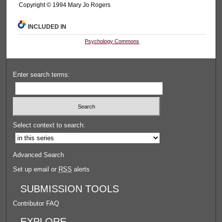
Copyright © 1994 Mary Jo Rogers
INCLUDED IN
Psychology Commons
Enter search terms:
Select context to search:
Advanced Search
Set up email or
RSS
alerts
SUBMISSION TOOLS
Contributor FAQ
EXPLORE