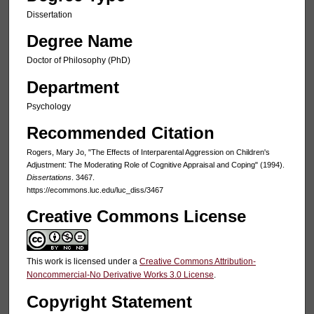
Dissertation
Degree Name
Doctor of Philosophy (PhD)
Department
Psychology
Recommended Citation
Rogers, Mary Jo, "The Effects of Interparental Aggression on Children's
Adjustment: The Moderating Role of Cognitive Appraisal and Coping" (1994).
Dissertations
. 3467.
https://ecommons.luc.edu/luc_diss/3467
Creative Commons License
This work is licensed under a
Creative Commons Attribution-
Noncommercial-No Derivative Works 3.0 License
.
Copyright Statement