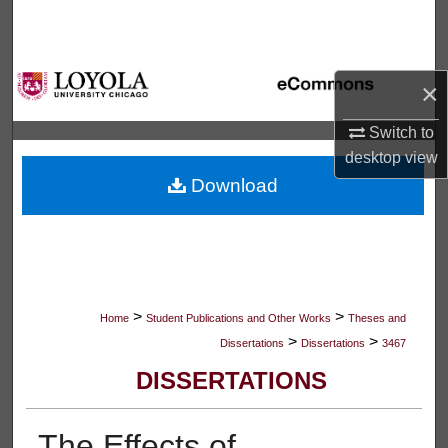
Search
Browse Collections
×
My Account
Switch to
desktop
view
About
Download
Digital Commons Network™
>
>
Home
Student Publications and Other Works
Theses and
>
>
Dissertations
Dissertations
3467
DISSERTATIONS
The Effects of