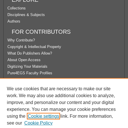
Collections
Disciplines & Subjects
Authors
FOR CONTRIBUTORS
Why Contribute?
Copyright & Intellectual Property
What Do Publishers Allow?
About Open Access
Digitizing Your Materials
Pure4EGS Faculty Profiles
ABOUT ECOMMONS
We use cookies that are necessary to make our site
Policies
work. We may also use additional cookies to analyze,
License Agreement
improve, and personalize our content and your digital
University Libraries
experience. You can manage your cookie preferences
Contact Us
using the
Cookie settings
link. For more information,
see our
Cookie Policy