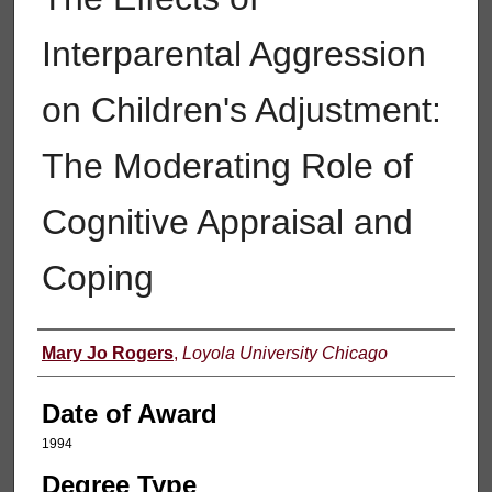
Interparental Aggression
on Children's Adjustment:
The Moderating Role of
Cognitive Appraisal and
Coping
Author
Mary Jo Rogers
,
Loyola University Chicago
Date of Award
1994
Degree Type