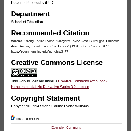
Doctor of Philosophy (PhD)
Department
School of Education
Recommended Citation
Williams, Strong Carline Evone, "Margaret Taylor Goss Burroughs: Educator,
Artist, Author, Founder, and Civic Leader" (1994).
Dissertations
. 3477.
https://ecommons.luc.edu/luc_diss/3477
Creative Commons License
This work is licensed under a
Creative Commons Attribution-
Noncommercial-No Derivative Works 3.0 License
.
Copyright Statement
Copyright © 1994 Strong Carline Evone Williams
INCLUDED IN
Education Commons