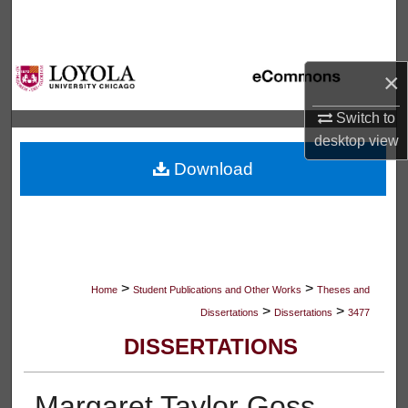
Search
Browse Collections
×
My Account
Switch to
desktop
view
About
Download
Digital Commons Network™
>
>
Home
Student Publications and Other Works
Theses and
>
>
Dissertations
Dissertations
3477
DISSERTATIONS
Margaret Taylor Goss