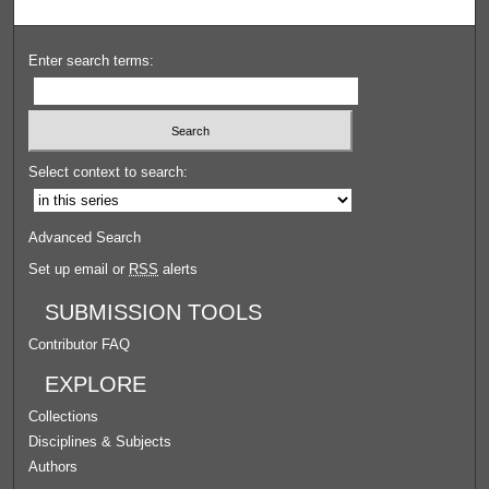
Enter search terms:
Select context to search:
Advanced Search
Set up email or
RSS
alerts
SUBMISSION TOOLS
Contributor FAQ
EXPLORE
Collections
Disciplines & Subjects
Authors