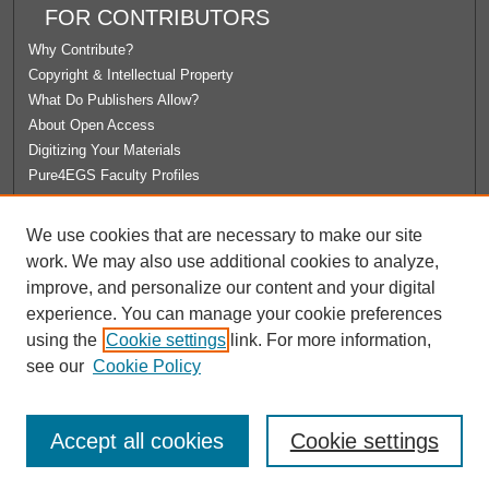
FOR CONTRIBUTORS
Why Contribute?
Copyright & Intellectual Property
What Do Publishers Allow?
About Open Access
Digitizing Your Materials
Pure4EGS Faculty Profiles
ABOUT ECOMMONS
We use cookies that are necessary to make our site
Policies
work. We may also use additional cookies to analyze,
License Agreement
improve, and personalize our content and your digital
University Libraries
experience. You can manage your cookie preferences
Contact Us
using the
Cookie settings
link. For more information,
see our
Cookie Policy
Accept all cookies
Cookie settings