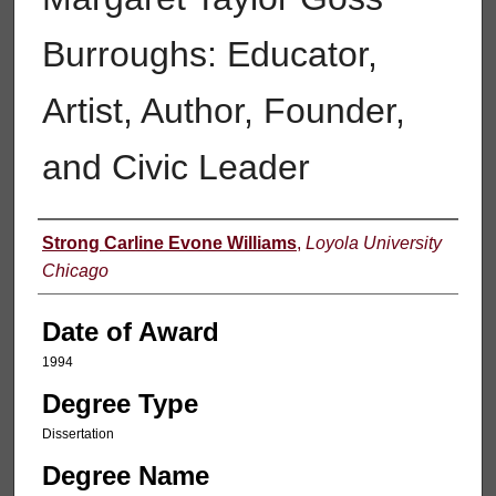
Burroughs: Educator,
Artist, Author, Founder,
and Civic Leader
Author
Strong Carline Evone Williams
,
Loyola University
Chicago
Date of Award
1994
Degree Type
Dissertation
Degree Name