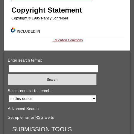
Copyright Statement
Copyright © 1995 Nancy Schreiber
INCLUDED IN
Education Commons
Enter search terms:
Select context to search:
Advanced Search
Set up email or
RSS
alerts
SUBMISSION TOOLS