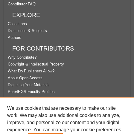
Contributor FAQ
EXPLORE
Collections
Disciplines & Subjects
Authors
FOR CONTRIBUTORS
Why Contribute?
Copyright & Intellectual Property
What Do Publishers Allow?
About Open Access
Digitizing Your Materials
Pure4EGS Faculty Profiles
ABOUT ECOMMONS
We use cookies that are necessary to make our site
Policies
work. We may also use additional cookies to analyze,
License Agreement
improve, and personalize our content and your digital
University Libraries
experience. You can manage your cookie preferences
Contact Us