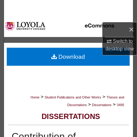
Search
Browse Collections
×
My Account
Switch to
desktop
view
About
Download
Digital Commons Network™
>
>
Home
Student Publications and Other Works
Theses and
>
>
Dissertations
Dissertations
3495
DISSERTATIONS
Contribution of