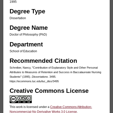
1995
Degree Type
Dissertation
Degree Name
Doctor of Philosophy (PhD)
Department
School of Education
Recommended Citation
Schreiber, Nancy, "Contribution of Explanatory Style and Other Personal
Attributes to Measures of Retention and Success in Baccalaureate Nursing
Students" (1995).
Dissertations
. 3495.
https://ecommons.luc.edu/luc_diss/3495
Creative Commons License
This work is licensed under a
Creative Commons Attribution-
Noncommercial-No Derivative Works 3.0 License
.