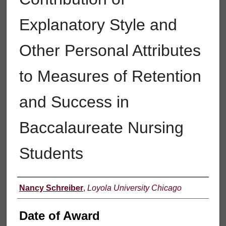
Explanatory Style and
Other Personal Attributes
to Measures of Retention
and Success in
Baccalaureate Nursing
Students
Author
Nancy Schreiber
,
Loyola University Chicago
Date of Award