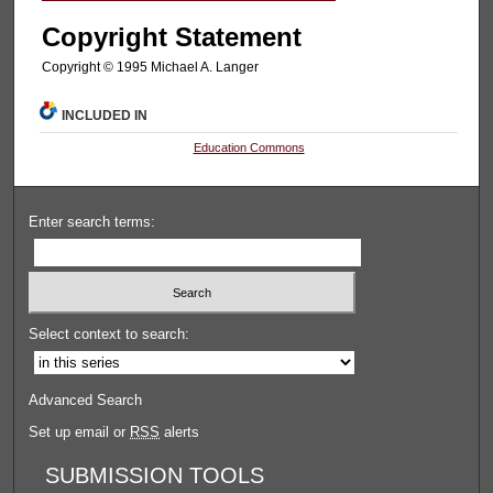
Copyright Statement
Copyright © 1995 Michael A. Langer
INCLUDED IN
Education Commons
Enter search terms:
Select context to search:
Advanced Search
Set up email or
RSS
alerts
SUBMISSION TOOLS