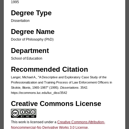
1995
Degree Type
Dissertation
Degree Name
Doctor of Philosophy (PhD)
Department
School of Education
Recommended Citation
Langer, Michael A., "A Descriptive and Exploratory Case Study of the
Professionalization and Training Process of Law Enforcement Officers in
Skokie, Illionis, 1965-1987" (1995).
Dissertations
. 3542.
https://ecommons.luc.edu/luc_diss/3542
Creative Commons License
This work is licensed under a
Creative Commons Attribution-
Noncommercial-No Derivative Works 3.0 License
.