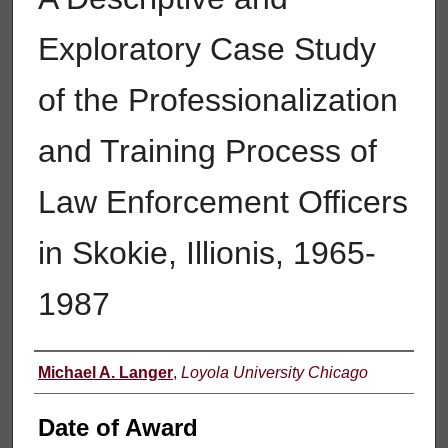
Exploratory Case Study
of the Professionalization
and Training Process of
Law Enforcement Officers
in Skokie, Illionis, 1965-
1987
Author
Michael A. Langer
,
Loyola University Chicago
Date of Award