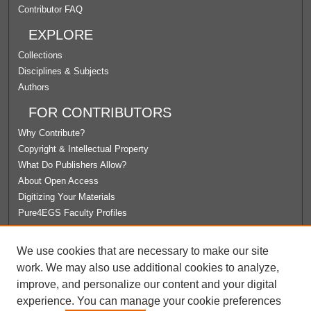
Contributor FAQ
EXPLORE
Collections
Disciplines & Subjects
Authors
FOR CONTRIBUTORS
Why Contribute?
Copyright & Intellectual Property
What Do Publishers Allow?
About Open Access
Digitizing Your Materials
Pure4EGS Faculty Profiles
ABOUT ECOMMONS
We use cookies that are necessary to make our site
Policies
work. We may also use additional cookies to analyze,
License Agreement
improve, and personalize our content and your digital
University Libraries
experience. You can manage your cookie preferences
Contact Us