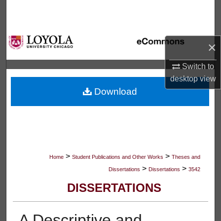
Search
Browse Collections
×
My Account
Switch to
desktop
view
About
Download
Digital Commons Network™
>
>
Home
Student Publications and Other Works
Theses and
>
>
Dissertations
Dissertations
3542
DISSERTATIONS
A Descriptive and