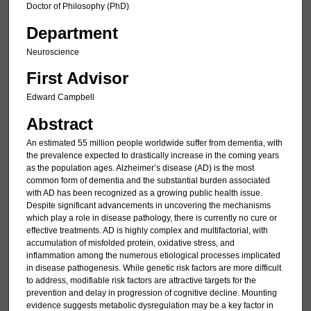
Doctor of Philosophy (PhD)
Department
Neuroscience
First Advisor
Edward Campbell
Abstract
An estimated 55 million people worldwide suffer from dementia, with
the prevalence expected to drastically increase in the coming years
as the population ages. Alzheimer’s disease (AD) is the most
common form of dementia and the substantial burden associated
with AD has been recognized as a growing public health issue.
Despite significant advancements in uncovering the mechanisms
which play a role in disease pathology, there is currently no cure or
effective treatments. AD is highly complex and multifactorial, with
accumulation of misfolded protein, oxidative stress, and
inflammation among the numerous etiological processes implicated
in disease pathogenesis. While genetic risk factors are more difficult
to address, modifiable risk factors are attractive targets for the
prevention and delay in progression of cognitive decline. Mounting
evidence suggests metabolic dysregulation may be a key factor in