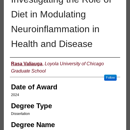
Diet in Modulating
Neuroinflammation in
Health and Disease
Author
Rasa Valiauga
,
Loyola University of Chicago
Graduate School
Follow
Date of Award
2024
Degree Type
Dissertation
Degree Name