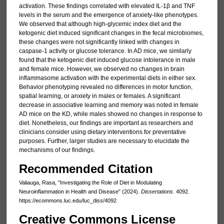
activation. These findings correlated with elevated IL-1β and TNF
levels in the serum and the emergence of anxiety-like phenotypes.
We observed that although high-glycemic index diet and the
ketogenic diet induced significant changes in the fecal microbiomes,
these changes were not significantly linked with changes in
caspase-1 activity or glucose tolerance. In AD mice, we similarly
found that the ketogenic diet induced glucose intolerance in male
and female mice. However, we observed no changes in brain
inflammasome activation with the experimental diets in either sex.
Behavior phenotyping revealed no differences in motor function,
spatial learning, or anxiety in males or females. A significant
decrease in associative learning and memory was noted in female
AD mice on the KD, while males showed no changes in response to
diet. Nonetheless, our findings are important as researchers and
clinicians consider using dietary interventions for preventative
purposes. Further, larger studies are necessary to elucidate the
mechanisms of our findings.
Recommended Citation
Valiauga, Rasa, "Investigating the Role of Diet in Modulating
Neuroinflammation in Health and Disease" (2024).
Dissertations
. 4092.
https://ecommons.luc.edu/luc_diss/4092
Creative Commons License