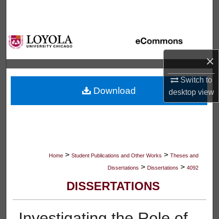
Search
Browse Collections
×
My Account
Switch to
About
Download
desktop
view
Digital Commons Network™
>
>
Home
Student Publications and Other Works
Theses and
>
>
Dissertations
Dissertations
4092
DISSERTATIONS
Investigating the Role of