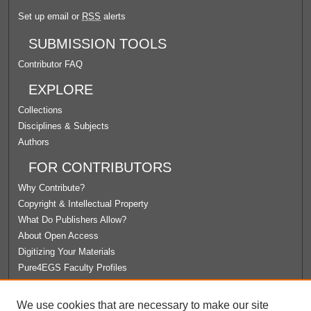
Set up email or
RSS
alerts
SUBMISSION TOOLS
Contributor FAQ
EXPLORE
Collections
Disciplines & Subjects
Authors
FOR CONTRIBUTORS
Why Contribute?
Copyright & Intellectual Property
What Do Publishers Allow?
About Open Access
Digitizing Your Materials
Pure4EGS Faculty Profiles
ABOUT ECOMMONS
We use cookies that are necessary to make our site