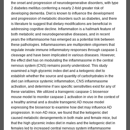
the onset and progression of neurodegenerative disorders, with type
2 diabetes mellitus conferring a nearly 2-fold greater risk of
developing dementia. Diet is known to influence the development
and progression of metabolic disorders such as diabetes, and there
is literature to suggest that dietary modifications are beneficial in
addressing cognitive decline. Inflammation is a hallmark feature of
both metabolic and neurodegenerative diseases, and in recent
years the inflammasome has emerged as a potential link between
these pathologies. Inflammasomes are multiprotein oligomers that
regulate innate immune inflammatory responses through caspase-1
cleavage and have been implicated in various diseases. However,
the effect diet has on modulating the inflammasome in the central
nervous system (CNS) remains poorly understood. This study
examined a high glycemic index diet and a ketogenic diet to
establish whether the source and quantity of carbohydrates in the
diet can influence systemic inflammation, CNS inflammasome
activation, and determine if sex specific sensitivities exist for any of
these variables. We utilized a transgenic caspase-1 biosensor
mouse model to monitor caspase-1 activation in vivo in the context of
a healthy animal and a double transgenic AD mouse model
expressing the biosensor to examine how diet may influence AD
progression. In non-AD mice, we found that the ketogenic diet
caused metabolic derangements in both male and female mice, but
that the high glycemic index diet in males and the ketogenic diet in
females led to increased central nervous system inflammasome