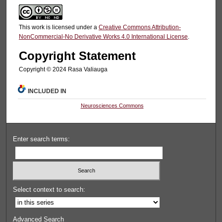
This work is licensed under a
Creative Commons Attribution-
NonCommercial-No Derivative Works 4.0 International License
.
Copyright Statement
Copyright ©️ 2024 Rasa Valiauga
INCLUDED IN
Neurosciences Commons
Enter search terms:
Select context to search:
Advanced Search