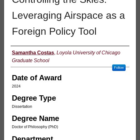
Leveraging Airspace as a
Foreign Policy Tool
Author
Samantha Costas
,
Loyola University of Chicago
Graduate School
Follow
Date of Award
2024
Degree Type
Dissertation
Degree Name
Doctor of Philosophy (PhD)
Department