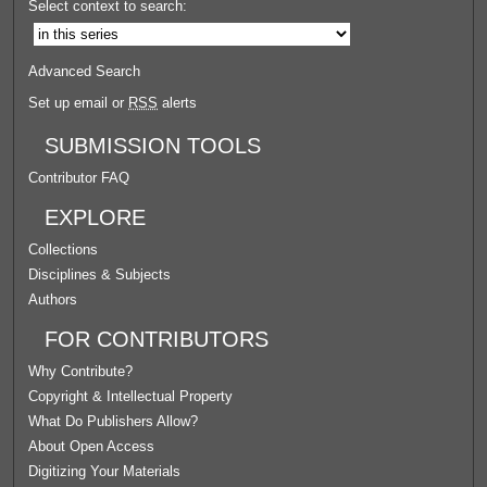
Select context to search:
Advanced Search
Set up email or
RSS
alerts
SUBMISSION TOOLS
Contributor FAQ
EXPLORE
Collections
Disciplines & Subjects
Authors
FOR CONTRIBUTORS
Why Contribute?
Copyright & Intellectual Property
What Do Publishers Allow?
About Open Access
Digitizing Your Materials