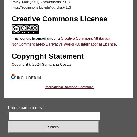
Policy Tool" (2024).
Dissertations
. 4113.
https://ecommons.luc.edu/luc_diss/4113
Creative Commons License
This work is licensed under a
Creative Commons Attribution-
NonCommercial-No Derivative Works 4.0 International License
.
Copyright Statement
Copyright ©️ 2024 Samantha Costas
INCLUDED IN
International Relations Commons
Enter search terms: