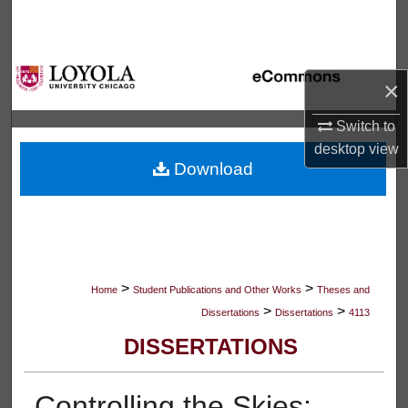
Search
Browse Collections
×
My Account
Switch to
desktop
view
About
Download
Digital Commons Network™
>
>
Home
Student Publications and Other Works
Theses and
>
>
Dissertations
Dissertations
4113
DISSERTATIONS
Controlling the Skies: