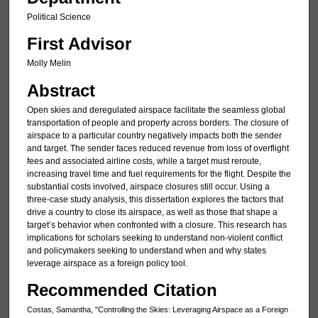
Political Science
First Advisor
Molly Melin
Abstract
Open skies and deregulated airspace facilitate the seamless global
transportation of people and property across borders. The closure of
airspace to a particular country negatively impacts both the sender
and target. The sender faces reduced revenue from loss of overflight
fees and associated airline costs, while a target must reroute,
increasing travel time and fuel requirements for the flight. Despite the
substantial costs involved, airspace closures still occur. Using a
three-case study analysis, this dissertation explores the factors that
drive a country to close its airspace, as well as those that shape a
target’s behavior when confronted with a closure. This research has
implications for scholars seeking to understand non-violent conflict
and policymakers seeking to understand when and why states
leverage airspace as a foreign policy tool.
Recommended Citation
Costas, Samantha, "Controlling the Skies: Leveraging Airspace as a Foreign