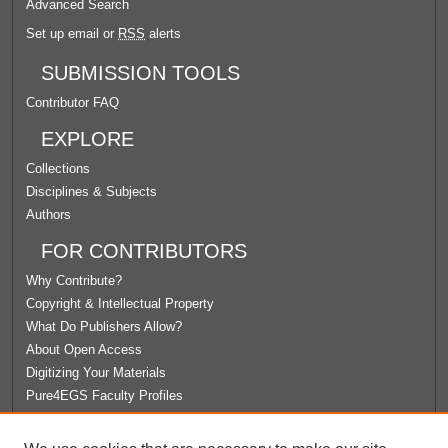
Advanced Search
Set up email or
RSS
alerts
SUBMISSION TOOLS
Contributor FAQ
EXPLORE
Collections
Disciplines & Subjects
Authors
FOR CONTRIBUTORS
Why Contribute?
Copyright & Intellectual Property
What Do Publishers Allow?
About Open Access
Digitizing Your Materials
Pure4EGS Faculty Profiles
ABOUT ECOMMONS