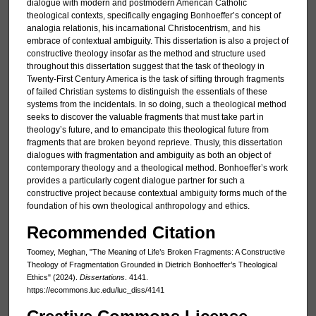
dialogue with modern and postmodern American Catholic
theological contexts, specifically engaging Bonhoeffer’s concept of
analogia relationis, his incarnational Christocentrism, and his
embrace of contextual ambiguity. This dissertation is also a project of
constructive theology insofar as the method and structure used
throughout this dissertation suggest that the task of theology in
Twenty-First Century America is the task of sifting through fragments
of failed Christian systems to distinguish the essentials of these
systems from the incidentals. In so doing, such a theological method
seeks to discover the valuable fragments that must take part in
theology’s future, and to emancipate this theological future from
fragments that are broken beyond reprieve. Thusly, this dissertation
dialogues with fragmentation and ambiguity as both an object of
contemporary theology and a theological method. Bonhoeffer’s work
provides a particularly cogent dialogue partner for such a
constructive project because contextual ambiguity forms much of the
foundation of his own theological anthropology and ethics.
Recommended Citation
Toomey, Meghan, "The Meaning of Life’s Broken Fragments: A Constructive
Theology of Fragmentation Grounded in Dietrich Bonhoeffer’s Theological
Ethics" (2024).
Dissertations
. 4141.
https://ecommons.luc.edu/luc_diss/4141