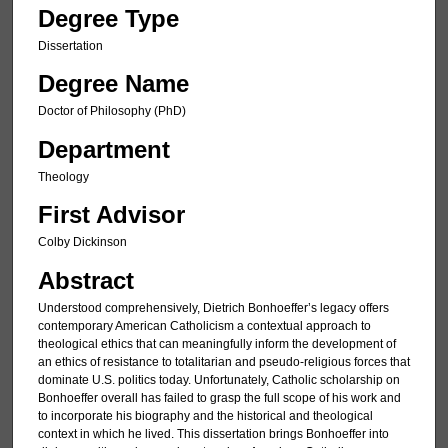
Degree Type
Dissertation
Degree Name
Doctor of Philosophy (PhD)
Department
Theology
First Advisor
Colby Dickinson
Abstract
Understood comprehensively, Dietrich Bonhoeffer’s legacy offers
contemporary American Catholicism a contextual approach to
theological ethics that can meaningfully inform the development of
an ethics of resistance to totalitarian and pseudo-religious forces that
dominate U.S. politics today. Unfortunately, Catholic scholarship on
Bonhoeffer overall has failed to grasp the full scope of his work and
to incorporate his biography and the historical and theological
context in which he lived. This dissertation brings Bonhoeffer into