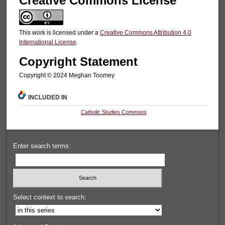
Creative Commons License
This work is licensed under a
Creative Commons Attribution 4.0
International License
.
Copyright Statement
Copyright ©️ 2024 Meghan Toomey
INCLUDED IN
Catholic Studies Commons
Enter search terms:
Select context to search: