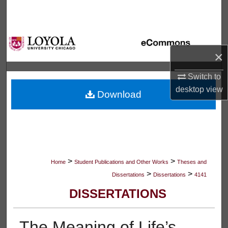
Search
Browse Collections
×
My Account
Switch to
About
desktop
view
Download
Digital Commons Network™
>
>
Home
Student Publications and Other Works
Theses and
>
>
Dissertations
Dissertations
4141
DISSERTATIONS
The Meaning of Life’s