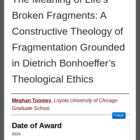
Broken Fragments: A
Constructive Theology of
Fragmentation Grounded
in Dietrich Bonhoeffer’s
Theological Ethics
Author
Meghan Toomey
,
Loyola University of Chicago
Graduate School
Follow
Date of Award
2024