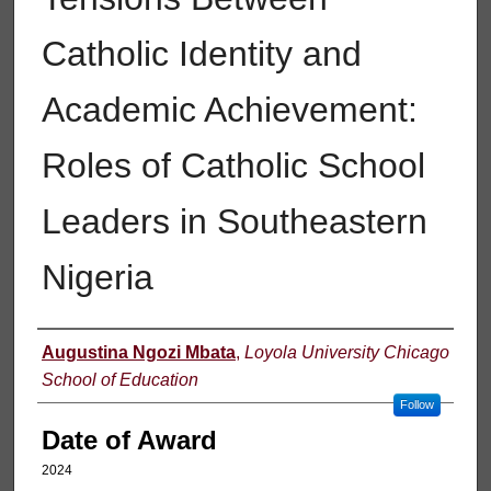
Catholic Identity and
Academic Achievement:
Roles of Catholic School
Leaders in Southeastern
Nigeria
Author
Augustina Ngozi Mbata
,
Loyola University Chicago
School of Education
Follow
Date of Award
2024