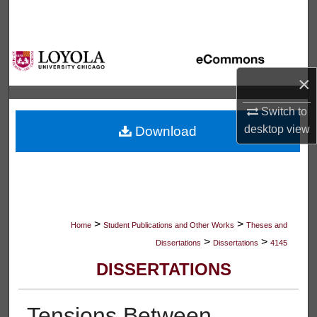
Search
Browse Collections
×
My Account
Switch to
About
desktop
view
Download
Digital Commons Network™
>
>
Home
Student Publications and Other Works
Theses and
>
>
Dissertations
Dissertations
4145
DISSERTATIONS
Tensions Between