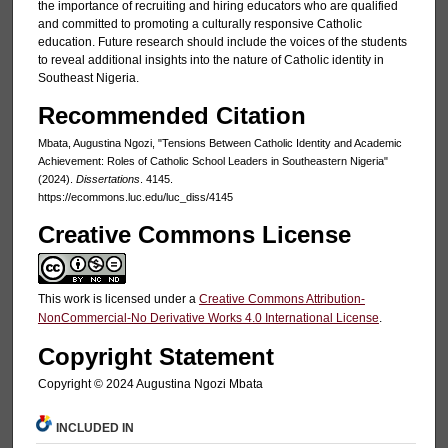
the importance of recruiting and hiring educators who are qualified
and committed to promoting a culturally responsive Catholic
education. Future research should include the voices of the students
to reveal additional insights into the nature of Catholic identity in
Southeast Nigeria.
Recommended Citation
Mbata, Augustina Ngozi, "Tensions Between Catholic Identity and Academic
Achievement: Roles of Catholic School Leaders in Southeastern Nigeria"
(2024).
Dissertations
. 4145.
https://ecommons.luc.edu/luc_diss/4145
Creative Commons License
This work is licensed under a
Creative Commons Attribution-
NonCommercial-No Derivative Works 4.0 International License
.
Copyright Statement
Copyright ©️ 2024 Augustina Ngozi Mbata
INCLUDED IN