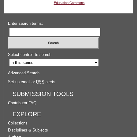
Education Commons
Enter search terms:
Select context to search:
Advanced Search
Set up email or
RSS
alerts
SUBMISSION TOOLS
Contributor FAQ
EXPLORE
Collections
Disciplines & Subjects