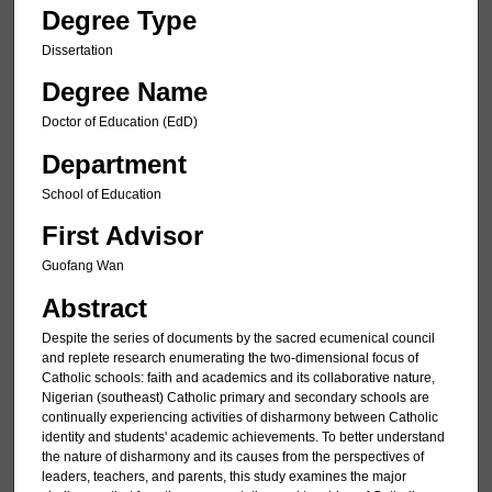
Degree Type
Dissertation
Degree Name
Doctor of Education (EdD)
Department
School of Education
First Advisor
Guofang Wan
Abstract
Despite the series of documents by the sacred ecumenical council
and replete research enumerating the two-dimensional focus of
Catholic schools: faith and academics and its collaborative nature,
Nigerian (southeast) Catholic primary and secondary schools are
continually experiencing activities of disharmony between Catholic
identity and students' academic achievements. To better understand
the nature of disharmony and its causes from the perspectives of
leaders, teachers, and parents, this study examines the major