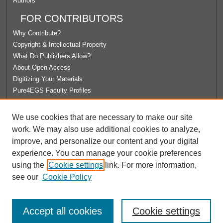
Authors
FOR CONTRIBUTORS
Why Contribute?
Copyright & Intellectual Property
What Do Publishers Allow?
About Open Access
Digitizing Your Materials
Pure4EGS Faculty Profiles
ABOUT ECOMMONS
We use cookies that are necessary to make our site
Policies
work. We may also use additional cookies to analyze,
License Agreement
improve, and personalize our content and your digital
University Libraries
experience. You can manage your cookie preferences
Contact Us
using the
Cookie settings
link. For more information,
see our
Cookie Policy
Accept all cookies
Cookie settings