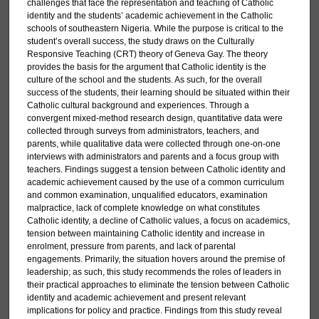
challenges that face the representation and teaching of Catholic
identity and the students’ academic achievement in the Catholic
schools of southeastern Nigeria. While the purpose is critical to the
student’s overall success, the study draws on the Culturally
Responsive Teaching (CRT) theory of Geneva Gay. The theory
provides the basis for the argument that Catholic identity is the
culture of the school and the students. As such, for the overall
success of the students, their learning should be situated within their
Catholic cultural background and experiences. Through a
convergent mixed-method research design, quantitative data were
collected through surveys from administrators, teachers, and
parents, while qualitative data were collected through one-on-one
interviews with administrators and parents and a focus group with
teachers. Findings suggest a tension between Catholic identity and
academic achievement caused by the use of a common curriculum
and common examination, unqualified educators, examination
malpractice, lack of complete knowledge on what constitutes
Catholic identity, a decline of Catholic values, a focus on academics,
tension between maintaining Catholic identity and increase in
enrolment, pressure from parents, and lack of parental
engagements. Primarily, the situation hovers around the premise of
leadership; as such, this study recommends the roles of leaders in
their practical approaches to eliminate the tension between Catholic
identity and academic achievement and present relevant
implications for policy and practice. Findings from this study reveal