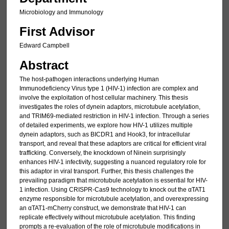
Microbiology and Immunology
First Advisor
Edward Campbell
Abstract
The host-pathogen interactions underlying Human
Immunodeficiency Virus type 1 (HIV-1) infection are complex and
involve the exploitation of host cellular machinery. This thesis
investigates the roles of dynein adaptors, microtubule acetylation,
and TRIM69-mediated restriction in HIV-1 infection. Through a series
of detailed experiments, we explore how HIV-1 utilizes multiple
dynein adaptors, such as BICDR1 and Hook3, for intracellular
transport, and reveal that these adaptors are critical for efficient viral
trafficking. Conversely, the knockdown of Ninein surprisingly
enhances HIV-1 infectivity, suggesting a nuanced regulatory role for
this adaptor in viral transport. Further, this thesis challenges the
prevailing paradigm that microtubule acetylation is essential for HIV-
1 infection. Using CRISPR-Cas9 technology to knock out the αTAT1
enzyme responsible for microtubule acetylation, and overexpressing
an αTAT1-mCherry construct, we demonstrate that HIV-1 can
replicate effectively without microtubule acetylation. This finding
prompts a re-evaluation of the role of microtubule modifications in