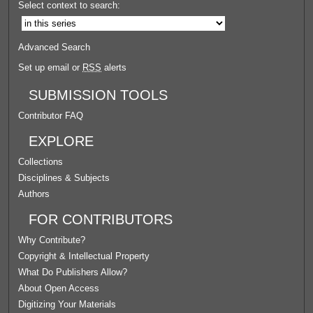
Select context to search:
Advanced Search
Set up email or
RSS
alerts
SUBMISSION TOOLS
Contributor FAQ
EXPLORE
Collections
Disciplines & Subjects
Authors
FOR CONTRIBUTORS
Why Contribute?
Copyright & Intellectual Property
What Do Publishers Allow?
About Open Access
Digitizing Your Materials