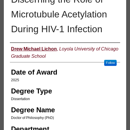
Microtubule Acetylation
During HIV-1 Infection
Author
Drew Michael Lichon
,
Loyola University of Chicago
Graduate School
Follow
Date of Award
2025
Degree Type
Dissertation
Degree Name
Doctor of Philosophy (PhD)
Department