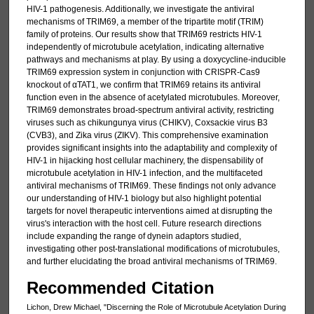
HIV-1 pathogenesis. Additionally, we investigate the antiviral
mechanisms of TRIM69, a member of the tripartite motif (TRIM)
family of proteins. Our results show that TRIM69 restricts HIV-1
independently of microtubule acetylation, indicating alternative
pathways and mechanisms at play. By using a doxycycline-inducible
TRIM69 expression system in conjunction with CRISPR-Cas9
knockout of αTAT1, we confirm that TRIM69 retains its antiviral
function even in the absence of acetylated microtubules. Moreover,
TRIM69 demonstrates broad-spectrum antiviral activity, restricting
viruses such as chikungunya virus (CHIKV), Coxsackie virus B3
(CVB3), and Zika virus (ZIKV). This comprehensive examination
provides significant insights into the adaptability and complexity of
HIV-1 in hijacking host cellular machinery, the dispensability of
microtubule acetylation in HIV-1 infection, and the multifaceted
antiviral mechanisms of TRIM69. These findings not only advance
our understanding of HIV-1 biology but also highlight potential
targets for novel therapeutic interventions aimed at disrupting the
virus's interaction with the host cell. Future research directions
include expanding the range of dynein adaptors studied,
investigating other post-translational modifications of microtubules,
and further elucidating the broad antiviral mechanisms of TRIM69.
Recommended Citation
Lichon, Drew Michael, "Discerning the Role of Microtubule Acetylation During