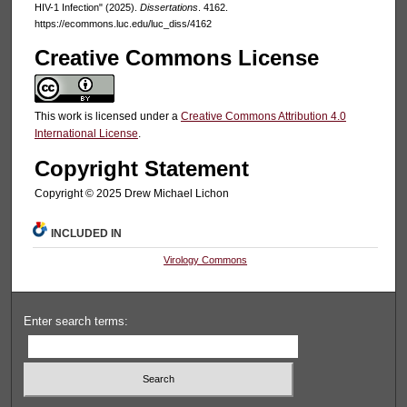
HIV-1 Infection" (2025).
Dissertations
. 4162.
https://ecommons.luc.edu/luc_diss/4162
Creative Commons License
This work is licensed under a
Creative Commons Attribution 4.0
International License
.
Copyright Statement
Copyright ©️ 2025 Drew Michael Lichon
INCLUDED IN
Virology Commons
Enter search terms: