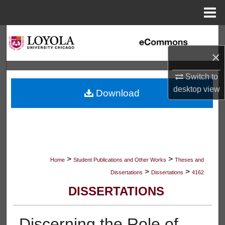
Menu
Home
Search
×
Browse Collections
Switch to
My Account
desktop
view
Download
About
Digital Commons Network™
>
>
Home
Student Publications and Other Works
Theses and
>
>
Dissertations
Dissertations
4162
DISSERTATIONS
Discerning the Role of