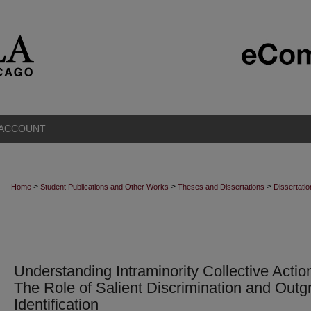
 ACCOUNT
>
>
>
Home
Student Publications and Other Works
Theses and Dissertations
Dissertati
Understanding Intraminority Collective Actio
The Role of Salient Discrimination and Outg
Identification