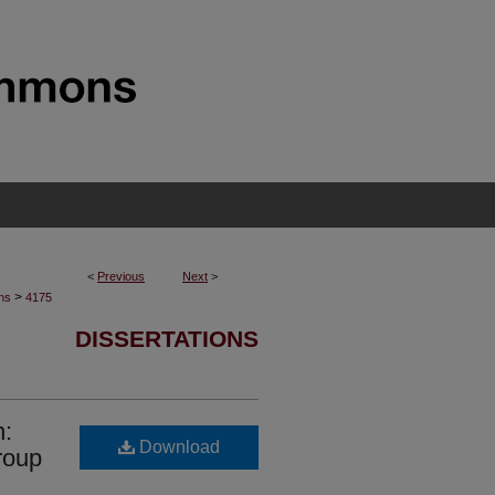
<
Previous
Next
>
>
ons
4175
DISSERTATIONS
n:
Download
roup