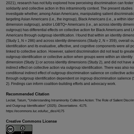
2021), research has not fully explored how perceiving discrimination can foster
solidarity and collective action in this intraminority context. The present studies
investigate whether, among Asian Americans, manipulating salient discriminati
targeting Asian Americans (i.e., the ingroup), Black Americans (i.e., a within iden
dimension outgroup), and/or LGBTQ+ Americans (i.e., an across identity dimen
outgroup) has differential effects on collective action for Black Americans and
Americans through outgroup identification. I found that within an identity dimen
(Study 1, N = 286) and across identity dimensions (Study 2, N = 359), overall o
identification and its evaluative, affective, and cognitive components were all po
linked to collective action. However, salient discrimination did not lead to greate
outgroup identification or collective action when groups were within an identity
dimension (Study 1) or across identity dimensions (Study 2), and did not have 
indirect effect on collective action via outgroup identification. There was also no
conditional indirect effect of outgroup discrimination salience on collective acti
through outgroup identification dependent on ingroup discrimination salience 
2). Findings can inform coalition-building efforts and advocacy work.
Recommended Citation
Leclair, Tatum, "Understanding Intraminority Collective Action: The Role of Salient Discri
and Outgroup Identification" (2025).
Dissertations
. 4175.
https://ecommons.luc.edu/luc_diss/4175
Creative Commons License