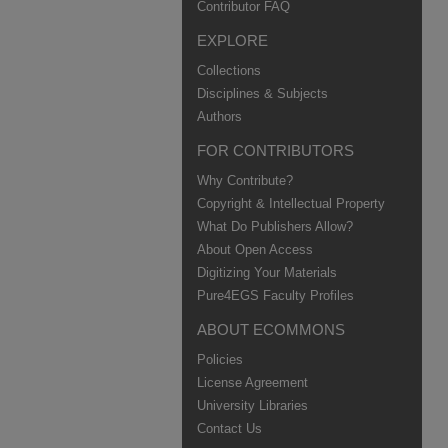
Contributor FAQ
EXPLORE
Collections
Disciplines & Subjects
Authors
FOR CONTRIBUTORS
Why Contribute?
Copyright & Intellectual Property
What Do Publishers Allow?
About Open Access
Digitizing Your Materials
Pure4EGS Faculty Profiles
ABOUT ECOMMONS
Policies
License Agreement
University Libraries
Contact Us