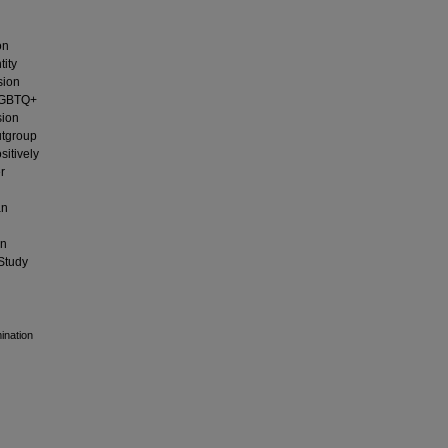
on
tity
sion
 LGBTQ+
sion
utgroup
sitively
r
an
on
(Study
mination