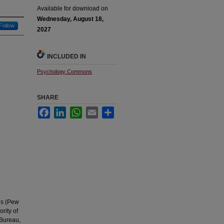
Available for download on
Wednesday, August 18,
Follow
2027
INCLUDED IN
Psychology Commons
SHARE
Facebook
LinkedIn
WhatsApp
Email
Share
es (Pew
rity of
 Bureau,