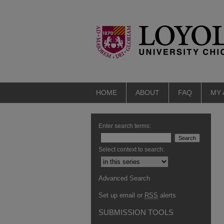
HOME
ABOUT
FAQ
MY
Enter search terms:
Select context to search:
Advanced Search
Set up email or
RSS
alerts
SUBMISSION TOOLS