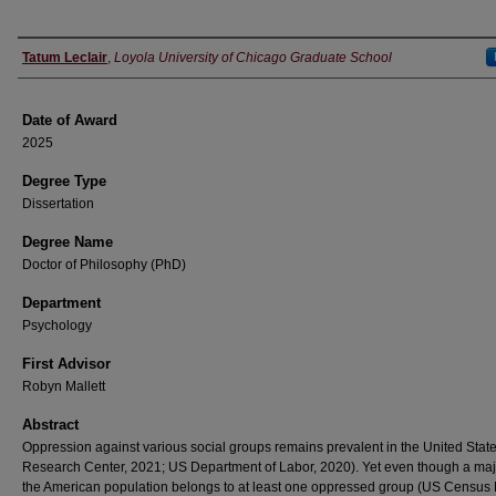
Author
Tatum Leclair
,
Loyola University of Chicago Graduate School
Date of Award
2025
Degree Type
Dissertation
Degree Name
Doctor of Philosophy (PhD)
Department
Psychology
First Advisor
Robyn Mallett
Abstract
Oppression against various social groups remains prevalent in the United Stat
Research Center, 2021; US Department of Labor, 2020). Yet even though a majo
the American population belongs to at least one oppressed group (US Census