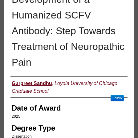
Humanized SCFV
Antibody: Step Towards
Treatment of Neuropathic
Pain
Author
Gurpreet Sandhu
,
Loyola University of Chicago
Graduate School
Follow
Date of Award
2025
Degree Type
Dissertation