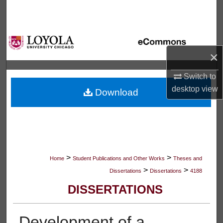
Search
Browse Collections
×
My Account
Switch to
About
desktop
view
Download
Digital Commons Network™
>
>
Home
Student Publications and Other Works
Theses and
>
>
Dissertations
Dissertations
4188
DISSERTATIONS
Development of a