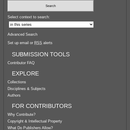
Select context to search:
Advanced Search
Set up email or
RSS
alerts
SUBMISSION TOOLS
Contributor FAQ
EXPLORE
Collections
Disciplines & Subjects
Authors
FOR CONTRIBUTORS
Why Contribute?
Copyright & Intellectual Property
What Do Publishers Allow?