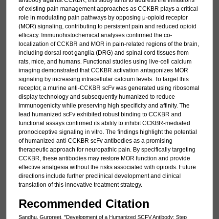
antibody against CCKBR, this study aims to address the limitations
of existing pain management approaches as CCKBR plays a critical
role in modulating pain pathways by opposing μ-opioid receptor
(MOR) signaling, contributing to persistent pain and reduced opioid
efficacy. Immunohistochemical analyses confirmed the co-
localization of CCKBR and MOR in pain-related regions of the brain,
including dorsal root ganglia (DRG) and spinal cord tissues from
rats, mice, and humans. Functional studies using live-cell calcium
imaging demonstrated that CCKBR activation antagonizes MOR
signaling by increasing intracellular calcium levels. To target this
receptor, a murine anti-CCKBR scFv was generated using ribosomal
display technology and subsequently humanized to reduce
immunogenicity while preserving high specificity and affinity. The
lead humanized scFv exhibited robust binding to CCKBR and
functional assays confirmed its ability to inhibit CCKBR-mediated
pronociceptive signaling in vitro. The findings highlight the potential
of humanized anti-CCKBR scFv antibodies as a promising
therapeutic approach for neuropathic pain. By specifically targeting
CCKBR, these antibodies may restore MOR function and provide
effective analgesia without the risks associated with opioids. Future
directions include further preclinical development and clinical
translation of this innovative treatment strategy.
Recommended Citation
Sandhu, Gurpreet, "Development of a Humanized SCFV Antibody: Step