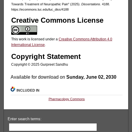
Towards Treatment of Neuropathic Pain" (2025).
Dissertations
. 4188.
https://ecommons.luc.edu/luc_diss/4188
Creative Commons License
This work is licensed under a
Creative Commons Attribution 4.0
International License
.
Copyright Statement
Copyright ©️ 2025 Gurpreet Sandhu
Available for download on
Sunday, June 02, 2030
INCLUDED IN
Pharmacology Commons
Enter search terms: