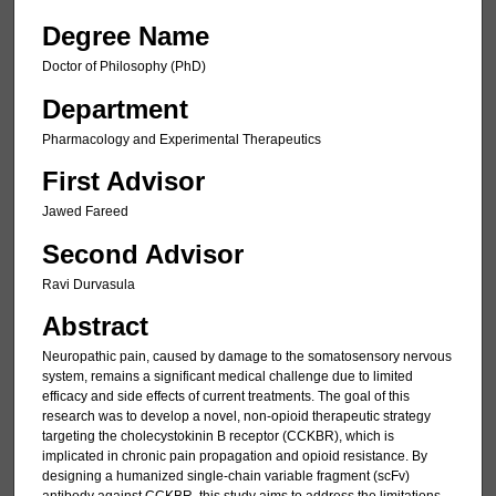
Degree Name
Doctor of Philosophy (PhD)
Department
Pharmacology and Experimental Therapeutics
First Advisor
Jawed Fareed
Second Advisor
Ravi Durvasula
Abstract
Neuropathic pain, caused by damage to the somatosensory nervous
system, remains a significant medical challenge due to limited
efficacy and side effects of current treatments. The goal of this
research was to develop a novel, non-opioid therapeutic strategy
targeting the cholecystokinin B receptor (CCKBR), which is
implicated in chronic pain propagation and opioid resistance. By
designing a humanized single-chain variable fragment (scFv)