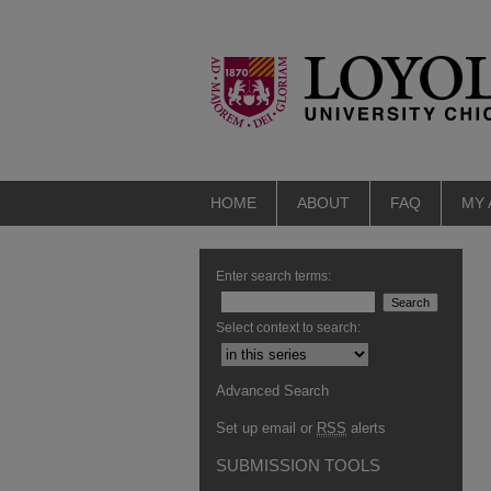
HOME
ABOUT
FAQ
MY
Enter search terms:
Select context to search:
Advanced Search
Set up email or
RSS
alerts
SUBMISSION TOOLS