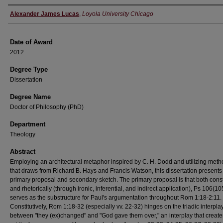
Author
Alexander James Lucas
,
Loyola University Chicago
Date of Award
2012
Degree Type
Dissertation
Degree Name
Doctor of Philosophy (PhD)
Department
Theology
Abstract
Employing an architectural metaphor inspired by C. H. Dodd and utilizing met
that draws from Richard B. Hays and Francis Watson, this dissertation presents
primary proposal and secondary sketch. The primary proposal is that both consti
and rhetorically (through ironic, inferential, and indirect application), Ps 106(10
serves as the substructure for Paul's argumentation throughout Rom 1:18-2:11.
Constitutively, Rom 1:18-32 (especially vv. 22-32) hinges on the triadic interpla
between "they (ex)changed" and "God gave them over," an interplay that creates