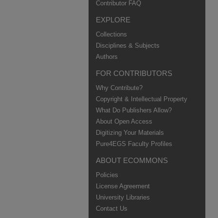
Contributor FAQ
EXPLORE
Collections
Disciplines & Subjects
Authors
FOR CONTRIBUTORS
Why Contribute?
Copyright & Intellectual Property
What Do Publishers Allow?
About Open Access
Digitizing Your Materials
Pure4EGS Faculty Profiles
ABOUT ECOMMONS
Policies
License Agreement
University Libraries
Contact Us