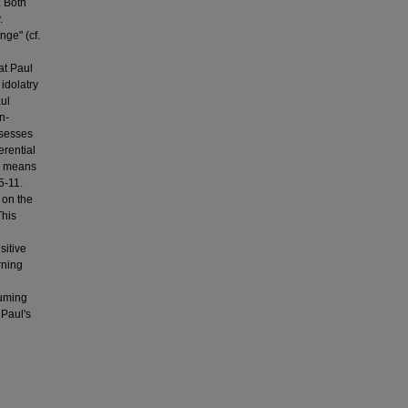
. Both
.
nge" (cf.
at Paul
idolatry
aul
n-
ssesses
erential
by means
5-11.
 on the
This
sitive
rning
suming
 Paul's