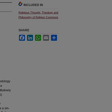
INCLUDED IN
Religious Thought, Theology and
Philosophy of Religion Commons
SHARE
Facebook
LinkedIn
WhatsApp
Email
Share
hodology
 a
tutively
5)
y
 a sin-