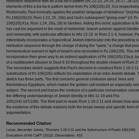
retribution sequence with an a-ba-ba-b pattern (vv. 22-23, 24-25, 26-27, 28-32)
elements of this a-ba-ba-b pattern derive from Ps 106(105):20, 41a respectively
Rhetorically, Paul ironically applies the psalmic language of idolatrous "(ex)cha
Ps 106[105]:20; Rom 1:23, 25, 26b) and God's subsequent "giving-over" (cf. Ps
106[105]:41a; Rom 1:24, 26a, 28) to Gentiles. Aiding this ironic application is th
has cast his argument in the mold of Hellenistic Jewish polemic against Gentile 
and immorality, with particular affinities to Wis 13-15. In Rom 2:1-4, however, P
inferentially incorporates a hypocritical Jewish interlocutor into the preceding si
retribution sequence through the charge of doing the "same," a charge that po
hermeneutical warrant in light of Israel's sins recounted in Ps 106(105). This inf
incorporation then gives way to an indirect application of Ps 106(105):23a,d, 
of a multifaceted allusion to Deut 9-10 throughout the double-chiasm of Rom 2:
The secondary sketch suggests that Paul's decision to construct Rom 1:18-2:11
substructure of Ps 106(105) reflects his exploitation of an intra-Jewish debate. 
sketch has three parts. The first concerns general confusion about Jews and
theriolatrous Egyptians, which makes the golden calf incident an especially sen
subject. The second part traces the contours of a particular conversation conce
the differing understandings of Jewish identity in Wis 11-19 and Pss
105(104)-107(106). The third part re-reads Rom 1:18-2:11 and shows how as
the existence of this debate explains both the broad sweep and specific form of
argumentation.
Recommended Citation
Lucas, Alexander James, "Romans 1:18-2:11 and the Substructure of Psalm 106(105):
Evocations of the Calf?" (2012).
Dissertations
. 419.