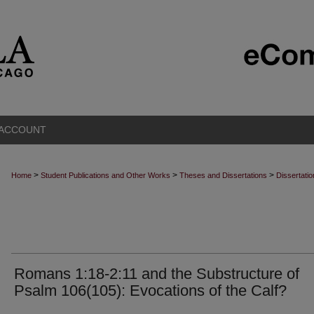
 ACCOUNT
>
>
>
Home
Student Publications and Other Works
Theses and Dissertations
Dissertati
Romans 1:18-2:11 and the Substructure of
Psalm 106(105): Evocations of the Calf?