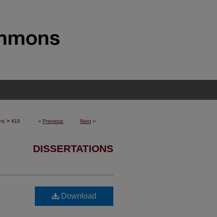
>
ons
419
<
Previous
Next
>
DISSERTATIONS
Download