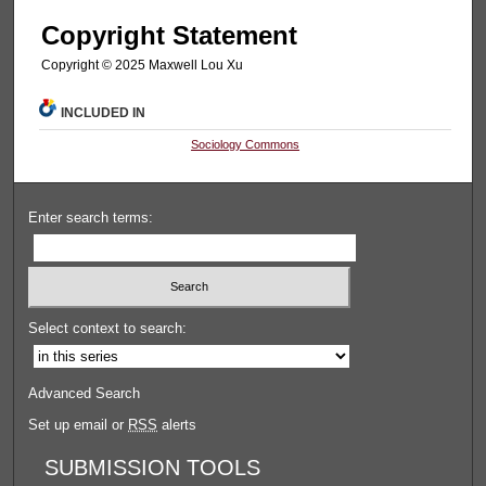
Copyright Statement
Copyright ©️ 2025 Maxwell Lou Xu
INCLUDED IN
Sociology Commons
Enter search terms:
Select context to search:
Advanced Search
Set up email or
RSS
alerts
SUBMISSION TOOLS