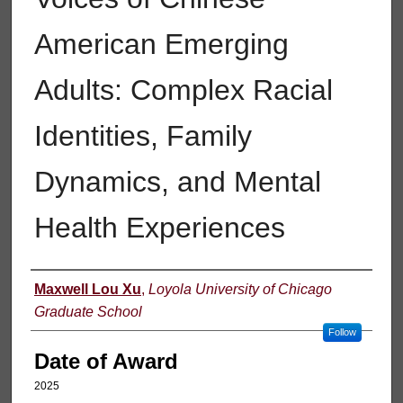
American Emerging
Adults: Complex Racial
Identities, Family
Dynamics, and Mental
Health Experiences
Author
Maxwell Lou Xu
,
Loyola University of Chicago
Graduate School
Follow
Date of Award
2025