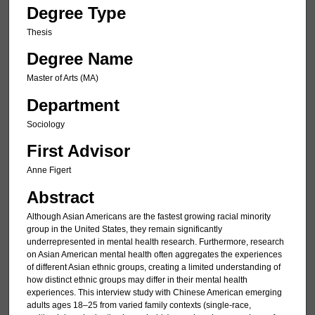
Degree Type
Thesis
Degree Name
Master of Arts (MA)
Department
Sociology
First Advisor
Anne Figert
Abstract
Although Asian Americans are the fastest growing racial minority
group in the United States, they remain significantly
underrepresented in mental health research. Furthermore, research
on Asian American mental health often aggregates the experiences
of different Asian ethnic groups, creating a limited understanding of
how distinct ethnic groups may differ in their mental health
experiences. This interview study with Chinese American emerging
adults ages 18–25 from varied family contexts (single-race,