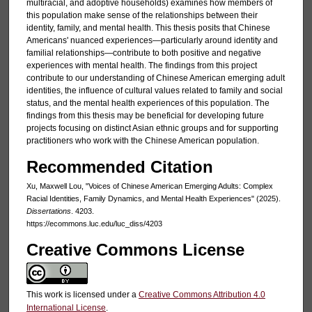
multiracial, and adoptive households) examines how members of
this population make sense of the relationships between their
identity, family, and mental health. This thesis posits that Chinese
Americans' nuanced experiences—particularly around identity and
familial relationships—contribute to both positive and negative
experiences with mental health. The findings from this project
contribute to our understanding of Chinese American emerging adult
identities, the influence of cultural values related to family and social
status, and the mental health experiences of this population. The
findings from this thesis may be beneficial for developing future
projects focusing on distinct Asian ethnic groups and for supporting
practitioners who work with the Chinese American population.
Recommended Citation
Xu, Maxwell Lou, "Voices of Chinese American Emerging Adults: Complex
Racial Identities, Family Dynamics, and Mental Health Experiences" (2025).
Dissertations
. 4203.
https://ecommons.luc.edu/luc_diss/4203
Creative Commons License
This work is licensed under a
Creative Commons Attribution 4.0
International License
.