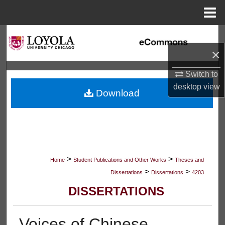
Menu
Home
Search
×
Browse Collections
Switch to
My Account
desktop
view
Download
About
Digital Commons Network™
>
>
Home
Student Publications and Other Works
Theses and
>
>
Dissertations
Dissertations
4203
DISSERTATIONS
Voices of Chinese