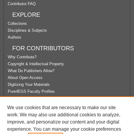
Contributor FAQ
EXPLORE
Collections
Disciplines & Subjects
Authors
FOR CONTRIBUTORS
Why Contribute?
Copyright & Intellectual Property
What Do Publishers Allow?
About Open Access
Digitizing Your Materials
Pure4EGS Faculty Profiles
ABOUT ECOMMONS
We use cookies that are necessary to make our site
Policies
work. We may also use additional cookies to analyze,
License Agreement
improve, and personalize our content and your digital
University Libraries
experience. You can manage your cookie preferences
Contact Us