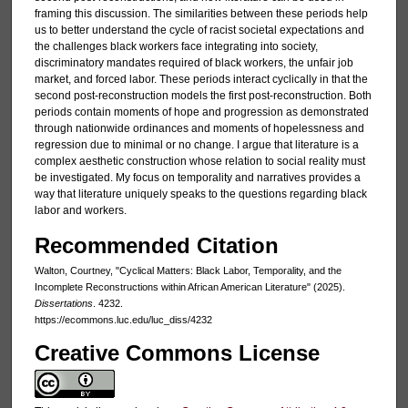
framing this discussion. The similarities between these periods help
us to better understand the cycle of racist societal expectations and
the challenges black workers face integrating into society,
discriminatory mandates required of black workers, the unfair job
market, and forced labor. These periods interact cyclically in that the
second post-reconstruction models the first post-reconstruction. Both
periods contain moments of hope and progression as demonstrated
through nationwide ordinances and moments of hopelessness and
regression due to minimal or no change. I argue that literature is a
complex aesthetic construction whose relation to social reality must
be investigated. My focus on temporality and narratives provides a
way that literature uniquely speaks to the questions regarding black
labor and workers.
Recommended Citation
Walton, Courtney, "Cyclical Matters: Black Labor, Temporality, and the
Incomplete Reconstructions within African American Literature" (2025).
Dissertations
. 4232.
https://ecommons.luc.edu/luc_diss/4232
Creative Commons License