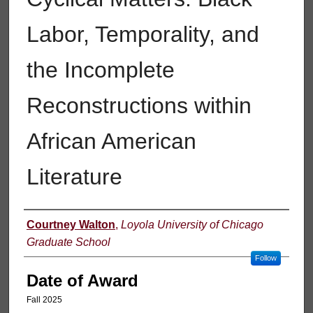
Labor, Temporality, and
the Incomplete
Reconstructions within
African American
Literature
Author
Courtney Walton
,
Loyola University of Chicago
Graduate School
Follow
Date of Award
Fall 2025