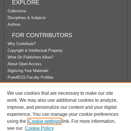
EXPLORE
Collections
Disciplines & Subjects
Authors
FOR CONTRIBUTORS
Why Contribute?
Copyright & Intellectual Property
What Do Publishers Allow?
About Open Access
Digitizing Your Materials
Pure4EGS Faculty Profiles
ABOUT ECOMMONS
We use cookies that are necessary to make our site
Policies
work. We may also use additional cookies to analyze,
License Agreement
improve, and personalize our content and your digital
University Libraries
experience. You can manage your cookie preferences
Contact Us
using the
Cookie settings
link. For more information,
see our
Cookie Policy