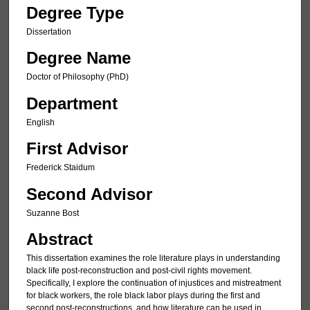
Degree Type
Dissertation
Degree Name
Doctor of Philosophy (PhD)
Department
English
First Advisor
Frederick Staidum
Second Advisor
Suzanne Bost
Abstract
This dissertation examines the role literature plays in understanding
black life post-reconstruction and post-civil rights movement.
Specifically, I explore the continuation of injustices and mistreatment
for black workers, the role black labor plays during the first and
second post-reconstructions, and how literature can be used in