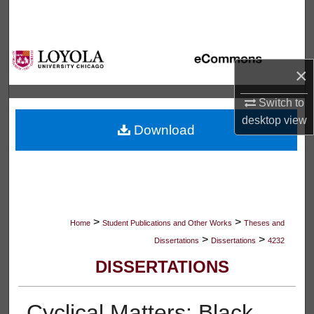
Search
Browse Collections
×
My Account
Switch to
About
desktop
view
Download
Digital Commons Network™
>
>
Home
Student Publications and Other Works
Theses and
>
>
Dissertations
Dissertations
4232
DISSERTATIONS
Cyclical Matters: Black