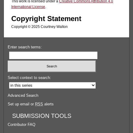
This work is licensed under a
Creative Commons Attribution 4.0
International License
.
Copyright Statement
Copyright ©️ 2025 Courtney Walton
Enter search terms:
Select context to search:
Advanced Search
Set up email or
RSS
alerts
SUBMISSION TOOLS
Contributor FAQ