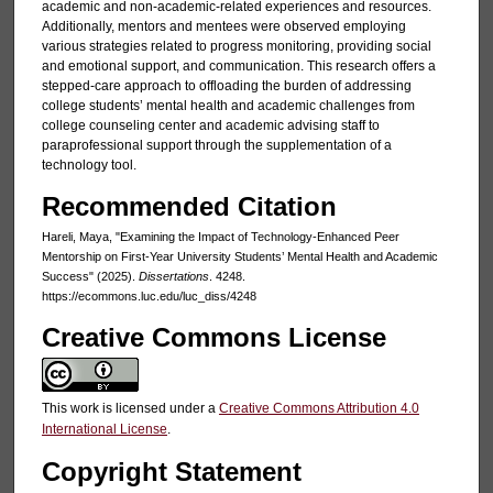
academic and non-academic-related experiences and resources.
Additionally, mentors and mentees were observed employing
various strategies related to progress monitoring, providing social
and emotional support, and communication. This research offers a
stepped-care approach to offloading the burden of addressing
college students’ mental health and academic challenges from
college counseling center and academic advising staff to
paraprofessional support through the supplementation of a
technology tool.
Recommended Citation
Hareli, Maya, "Examining the Impact of Technology-Enhanced Peer
Mentorship on First-Year University Students’ Mental Health and Academic
Success" (2025).
Dissertations
. 4248.
https://ecommons.luc.edu/luc_diss/4248
Creative Commons License
This work is licensed under a
Creative Commons Attribution 4.0
International License
.
Copyright Statement