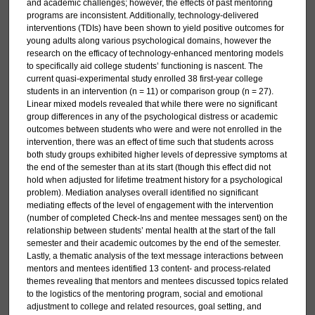
and academic challenges; however, the effects of past mentoring
programs are inconsistent. Additionally, technology-delivered
interventions (TDIs) have been shown to yield positive outcomes for
young adults along various psychological domains, however the
research on the efficacy of technology-enhanced mentoring models
to specifically aid college students’ functioning is nascent. The
current quasi-experimental study enrolled 38 first-year college
students in an intervention (n = 11) or comparison group (n = 27).
Linear mixed models revealed that while there were no significant
group differences in any of the psychological distress or academic
outcomes between students who were and were not enrolled in the
intervention, there was an effect of time such that students across
both study groups exhibited higher levels of depressive symptoms at
the end of the semester than at its start (though this effect did not
hold when adjusted for lifetime treatment history for a psychological
problem). Mediation analyses overall identified no significant
mediating effects of the level of engagement with the intervention
(number of completed Check-Ins and mentee messages sent) on the
relationship between students’ mental health at the start of the fall
semester and their academic outcomes by the end of the semester.
Lastly, a thematic analysis of the text message interactions between
mentors and mentees identified 13 content- and process-related
themes revealing that mentors and mentees discussed topics related
to the logistics of the mentoring program, social and emotional
adjustment to college and related resources, goal setting, and