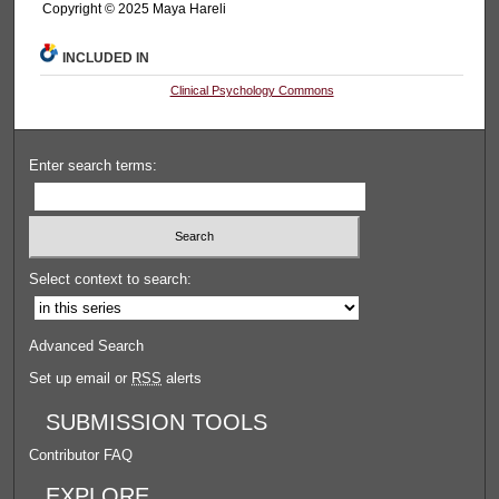
Copyright ©️ 2025 Maya Hareli
INCLUDED IN
Clinical Psychology Commons
Enter search terms:
Select context to search:
Advanced Search
Set up email or
RSS
alerts
SUBMISSION TOOLS
Contributor FAQ
EXPLORE