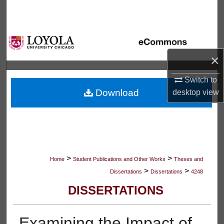
Search
Browse Collections
×
My Account
Switch to
About
Download
desktop
view
Digital Commons Network™
>
>
Home
Student Publications and Other Works
Theses and
>
>
Dissertations
Dissertations
4248
DISSERTATIONS
Examining the Impact of