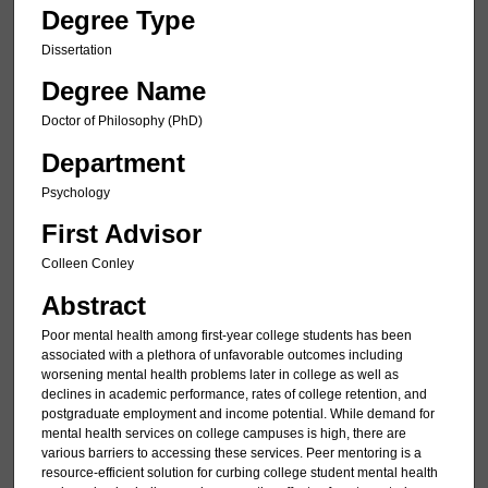
Degree Type
Dissertation
Degree Name
Doctor of Philosophy (PhD)
Department
Psychology
First Advisor
Colleen Conley
Abstract
Poor mental health among first-year college students has been
associated with a plethora of unfavorable outcomes including
worsening mental health problems later in college as well as
declines in academic performance, rates of college retention, and
postgraduate employment and income potential. While demand for
mental health services on college campuses is high, there are
various barriers to accessing these services. Peer mentoring is a
resource-efficient solution for curbing college student mental health