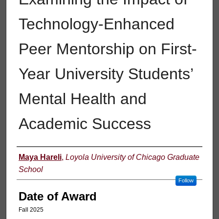
Technology-Enhanced
Peer Mentorship on First-
Year University Students’
Mental Health and
Academic Success
Author
Maya Hareli
,
Loyola University of Chicago Graduate
School
Follow
Date of Award
Fall 2025