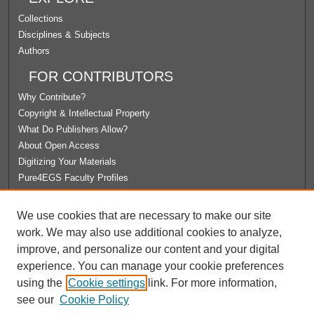
Collections
Disciplines & Subjects
Authors
FOR CONTRIBUTORS
Why Contribute?
Copyright & Intellectual Property
What Do Publishers Allow?
About Open Access
Digitizing Your Materials
Pure4EGS Faculty Profiles
ABOUT ECOMMONS
We use cookies that are necessary to make our site
Policies
work. We may also use additional cookies to analyze,
License Agreement
improve, and personalize our content and your digital
University Libraries
experience. You can manage your cookie preferences
Contact Us
using the
Cookie settings
link. For more information,
see our
Cookie Policy