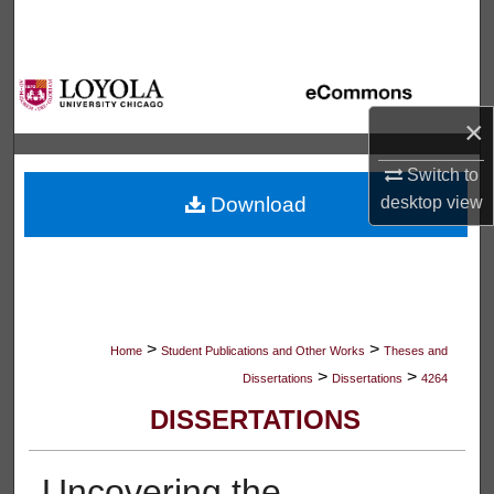
Search
Browse Collections
×
My Account
Switch to
About
Download
desktop
view
Digital Commons Network™
>
>
Home
Student Publications and Other Works
Theses and
>
>
Dissertations
Dissertations
4264
DISSERTATIONS
Uncovering the