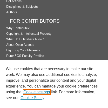
Collections
Disciplines & Subjects
Authors
FOR CONTRIBUTORS
Why Contribute?
Copyright & Intellectual Property
What Do Publishers Allow?
About Open Access
Digitizing Your Materials
Pure4EGS Faculty Profiles
ABOUT ECOMMONS
We use cookies that are necessary to make our site
Policies
work. We may also use additional cookies to analyze,
License Agreement
improve, and personalize our content and your digital
University Libraries
experience. You can manage your cookie preferences
Contact Us
using the
Cookie settings
link. For more information,
see our
Cookie Policy