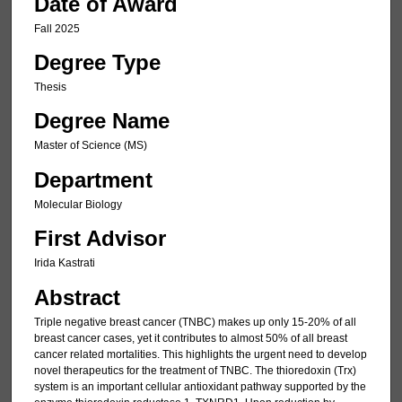
Date of Award
Fall 2025
Degree Type
Thesis
Degree Name
Master of Science (MS)
Department
Molecular Biology
First Advisor
Irida Kastrati
Abstract
Triple negative breast cancer (TNBC) makes up only 15-20% of all
breast cancer cases, yet it contributes to almost 50% of all breast
cancer related mortalities. This highlights the urgent need to develop
novel therapeutics for the treatment of TNBC. The thioredoxin (Trx)
system is an important cellular antioxidant pathway supported by the