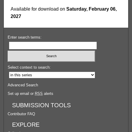
Available for download on
Saturday, February 06,
2027
Enter search terms:
Select context to search:
Advanced Search
Set up email or
RSS
alerts
SUBMISSION TOOLS
Contributor FAQ
EXPLORE