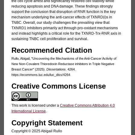
the cell cycle arrest and significantly restored cell viability while
reducing apoptosis and DNA damage. These findings strongly
support the conclusion that disruption of RNR function is the key
mechanism underlying the anti-cancer effects of TXNRD(i)s in
TNBC. Overall, our study challenges the prevailing view that
TXNRD1 inhibitors primarily act through pro-oxidant mechanisms
and instead highlights a critical role for the TXNRD-Trx-RNR axis in
sustaining TNBC cell proliferation and survival.
Recommended Citation
Rullo, Abigail, "Uncovering the Mechanisms of the Anti-Cancer Activity of
New Non-Covalent Thioredoxin Reductase inhibitors in Triple Negative
Breast Cancer" (2025).
Dissertations
. 4264.
https://ecommons.luc.edu/luc_diss/4264
Creative Commons License
This work is licensed under a
Creative Commons Attribution 4.0
International License
.
Copyright Statement
Copyright ©️ 2025 Abigail Rullo