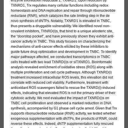
enzyme thioredoxin reductase 1, TXNRD1. Upon reduction by
TXNRD1, Trx regulates many cellular functions including redox
homeostasis and DNA replication and repair through ribonucleotide
reductase (RNR), which catalyzes the rate limiting step in the de
novo synthesis of dNTPs. Notably, TXNRD1 is elevated in TNBC,
thus presents a druggable vulnerability. We identified novel non-
covalent inhibitors, TXNRD(i)s, that bind to a unique allosteric site,
the “doorstop pocket”, and have previously shown they exhibit anti-
cancer activity in TNBC. This study focuses on characterizing the
mechanisms of anti-cancer effects elicited by these inhibitors to
guide future drug optimization and development in TNBC. To identify
major pathways affected, we conducted transcriptomics in TNBC
cells treated with two lead TXNRD(i)s or siTXNRD1. Bioinformatic
analysis revealed enrichment of oxidative stress (ROS) along with
multiple proliferation and cell cycle pathways. Although TXNRD(i)
treatment increased intracellular ROS levels, this elevation did not
correlate with reduced cell viability. Furthermore, treatment with
antioxidant ROS scavengers failed to rescue the TXNRD(i)-induced
effects, indicating that elevated ROS is not the primary driver of their
cytotoxic activity. We next evaluated the impact of TXNRD(i)s on
TNBC cell proliferation and observed a marked reduction in DNA
synthesis, accompanied by G1 phase cell cycle arrest. Given that Trx
supports ribonucleotide reductase (RNR) activity, we tested whether
exogenous supplementation with dNTPs, the products of RNR, could
reverse these effects. Indeed, dNTP supplementation fully rescued