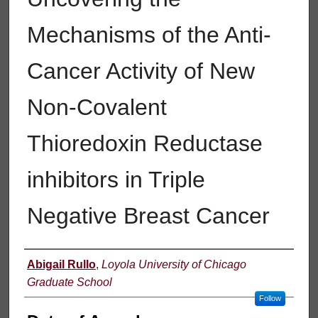
Mechanisms of the Anti-
Cancer Activity of New
Non-Covalent
Thioredoxin Reductase
inhibitors in Triple
Negative Breast Cancer
Author
Abigail Rullo
,
Loyola University of Chicago
Graduate School
Follow