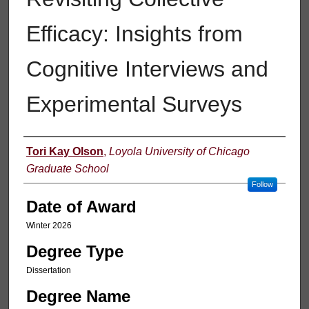
Efficacy: Insights from
Cognitive Interviews and
Experimental Surveys
Author
Tori Kay Olson
,
Loyola University of Chicago
Graduate School
Follow
Date of Award
Winter 2026
Degree Type
Dissertation
Degree Name