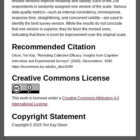
revised versions improve reliability and validity. Each of the 258
respondents is randomly assigned one version of the scale. Various
data quality metrics—such as internal consistency, nonresponse,
response time, straightlining, and concurrent validity—are used to
identify the best survey version. While the results do not conclude
that one version is superior, they do favor the revised ones,
indicating that there is room for improvement over the original scale.
Recommended Citation
Olson, Tori Kay, "Revisiting Collective Efficacy: Insights from Cognitive
Interviews and Experimental Surveys" (2026).
Dissertations
. 4290.
https://ecommons.luc.edu/luc_diss/4290
Creative Commons License
This work is licensed under a
Creative Commons Attribution 4.0
International License
.
Copyright Statement
Copyright ©️ 2025 Tori Kay Olson