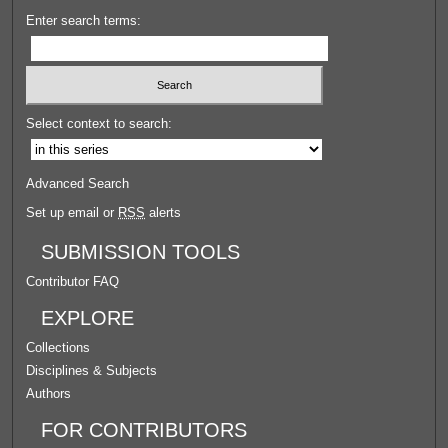
Enter search terms:
Select context to search:
Advanced Search
Set up email or
RSS
alerts
SUBMISSION TOOLS
Contributor FAQ
EXPLORE
Collections
Disciplines & Subjects
Authors
FOR CONTRIBUTORS