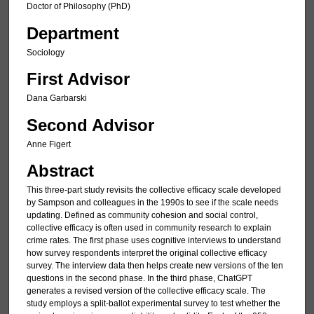
Doctor of Philosophy (PhD)
Department
Sociology
First Advisor
Dana Garbarski
Second Advisor
Anne Figert
Abstract
This three-part study revisits the collective efficacy scale developed
by Sampson and colleagues in the 1990s to see if the scale needs
updating. Defined as community cohesion and social control,
collective efficacy is often used in community research to explain
crime rates. The first phase uses cognitive interviews to understand
how survey respondents interpret the original collective efficacy
survey. The interview data then helps create new versions of the ten
questions in the second phase. In the third phase, ChatGPT
generates a revised version of the collective efficacy scale. The
study employs a split-ballot experimental survey to test whether the