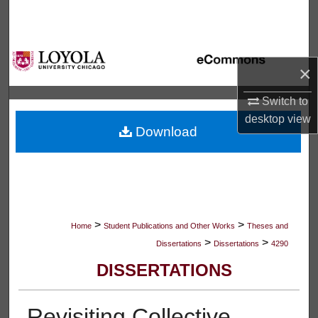
Search
Browse Collections
×
My Account
Switch to
desktop
view
About
Download
Digital Commons Network™
>
>
Home
Student Publications and Other Works
Theses and
>
>
Dissertations
Dissertations
4290
DISSERTATIONS
Revisiting Collective