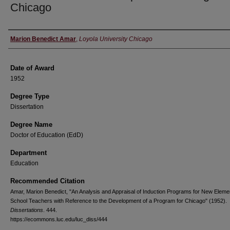
Chicago
Author
Marion Benedict Amar
,
Loyola University Chicago
Date of Award
1952
Degree Type
Dissertation
Degree Name
Doctor of Education (EdD)
Department
Education
Recommended Citation
Amar, Marion Benedict, "An Analysis and Appraisal of Induction Programs for New Eleme
School Teachers with Reference to the Development of a Program for Chicago" (1952).
Dissertations
. 444.
https://ecommons.luc.edu/luc_diss/444