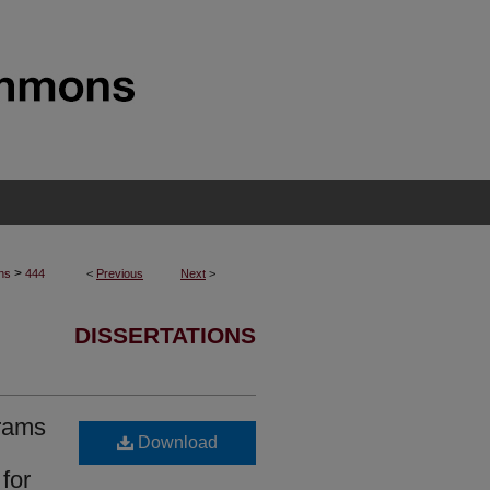
>
ons
444
<
Previous
Next
>
DISSERTATIONS
grams
Download
for