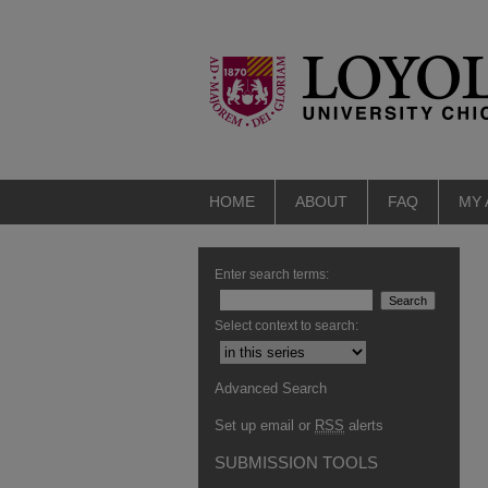
HOME
ABOUT
FAQ
MY
Enter search terms:
Select context to search:
Advanced Search
Set up email or
RSS
alerts
SUBMISSION TOOLS