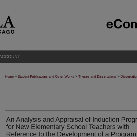
 ACCOUNT
>
>
>
Home
Student Publications and Other Works
Theses and Dissertations
Dissertati
An Analysis and Appraisal of Induction Pro
for New Elementary School Teachers with
Reference to the Development of a Program 