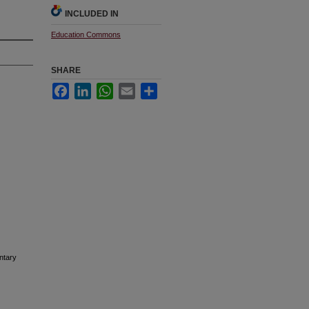
INCLUDED IN
Education Commons
SHARE
Facebook
LinkedIn
WhatsApp
Email
Share
ntary