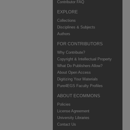
Contributor FAQ
EXPLORE
Collections
Disciplines & Subjects
Authors
FOR CONTRIBUTORS
Why Contribute?
Copyright & Intellectual Property
What Do Publishers Allow?
About Open Access
Digitizing Your Materials
Pure4EGS Faculty Profiles
ABOUT ECOMMONS
Policies
License Agreement
University Libraries
Contact Us