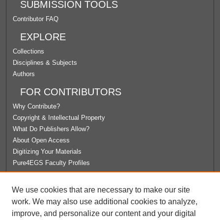
SUBMISSION TOOLS
Contributor FAQ
EXPLORE
Collections
Disciplines & Subjects
Authors
FOR CONTRIBUTORS
Why Contribute?
Copyright & Intellectual Property
What Do Publishers Allow?
About Open Access
Digitizing Your Materials
Pure4EGS Faculty Profiles
ABOUT ECOMMONS
We use cookies that are necessary to make our site
Policies
work. We may also use additional cookies to analyze,
License Agreement
improve, and personalize our content and your digital
University Libraries