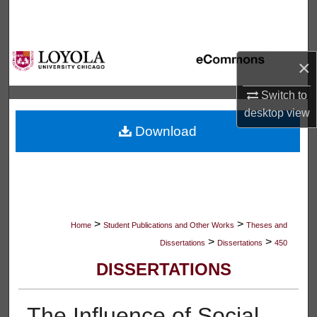
Search
Browse Collections
×
My Account
Switch to
desktop
view
About
Download
Digital Commons Network™
>
>
Home
Student Publications and Other Works
Theses and
>
>
Dissertations
Dissertations
450
DISSERTATIONS
The Influence of Social