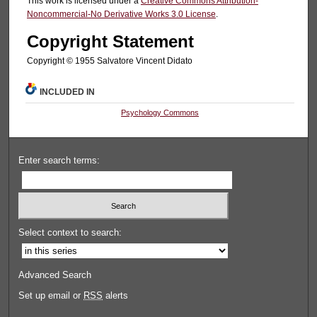
This work is licensed under a
Creative Commons Attribution-
Noncommercial-No Derivative Works 3.0 License
.
Copyright Statement
Copyright © 1955 Salvatore Vincent Didato
INCLUDED IN
Psychology Commons
Enter search terms:
Select context to search:
Advanced Search
Set up email or
RSS
alerts