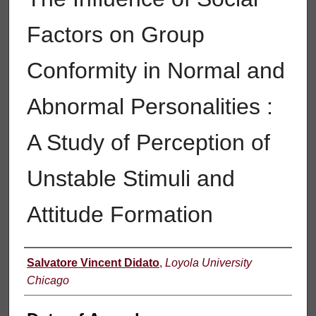
Factors on Group
Conformity in Normal and
Abnormal Personalities :
A Study of Perception of
Unstable Stimuli and
Attitude Formation
Author
Salvatore Vincent Didato
,
Loyola University
Chicago