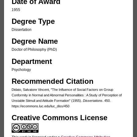
Date of Award
1955
Degree Type
Dissertation
Degree Name
Doctor of Philosophy (PhD)
Department
Psychology
Recommended Citation
Didato, Salvatore Vincent, "The Influence of Social Factors on Group
Conformity in Normal and Abnormal Personalities : A Study of Perception of
Unstable Stimuli and Attitude Formation" (1955).
Dissertations
. 450.
https://ecommons.luc.edu/luc_diss/450
Creative Commons License