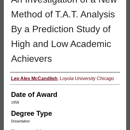
Method of T.A.T. Analysis
By a Prediction Study of
High and Low Academic
Achievers
Author
Leo Alex McCandlish
,
Loyola University Chicago
Date of Award
1958
Degree Type
Dissertation