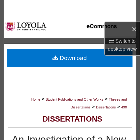
Search
Browse Collections
×
My Account
Switch to
desktop
view
About
Download
Digital Commons Network™
>
>
Home
Student Publications and Other Works
Theses and
>
>
Dissertations
Dissertations
490
DISSERTATIONS
An Investigation of a New