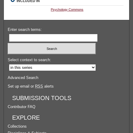
INCLUDED IN
Psychology Commons
Enter search terms:
Select context to search:
Advanced Search
Set up email or
RSS
alerts
SUBMISSION TOOLS
Contributor FAQ
EXPLORE
Collections