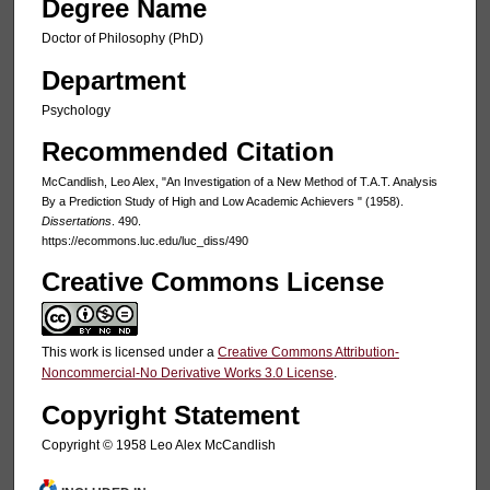
Degree Name
Doctor of Philosophy (PhD)
Department
Psychology
Recommended Citation
McCandlish, Leo Alex, "An Investigation of a New Method of T.A.T. Analysis
By a Prediction Study of High and Low Academic Achievers " (1958).
Dissertations
. 490.
https://ecommons.luc.edu/luc_diss/490
Creative Commons License
This work is licensed under a
Creative Commons Attribution-
Noncommercial-No Derivative Works 3.0 License
.
Copyright Statement
Copyright © 1958 Leo Alex McCandlish