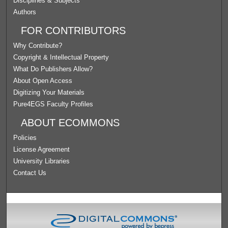
Disciplines & Subjects
Authors
FOR CONTRIBUTORS
Why Contribute?
Copyright & Intellectual Property
What Do Publishers Allow?
About Open Access
Digitizing Your Materials
Pure4EGS Faculty Profiles
ABOUT ECOMMONS
Policies
License Agreement
University Libraries
Contact Us