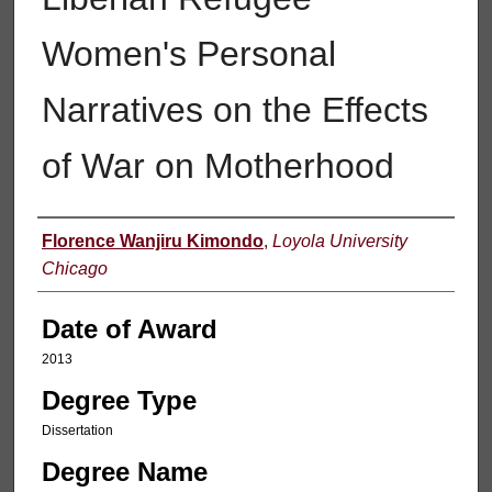
Women's Personal
Narratives on the Effects
of War on Motherhood
Author
Florence Wanjiru Kimondo
,
Loyola University
Chicago
Date of Award
2013
Degree Type
Dissertation
Degree Name