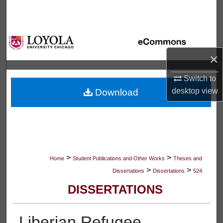
Search
Browse Collections
×
My Account
Switch to
About
desktop
view
Download
Digital Commons Network™
>
>
Home
Student Publications and Other Works
Theses and
>
>
Dissertations
Dissertations
524
DISSERTATIONS
Liberian Refugee