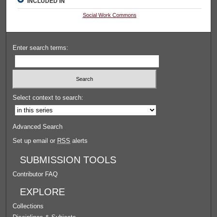
INCLUDED IN
Social Work Commons
Enter search terms:
Select context to search:
Advanced Search
Set up email or
RSS
alerts
SUBMISSION TOOLS
Contributor FAQ
EXPLORE
Collections