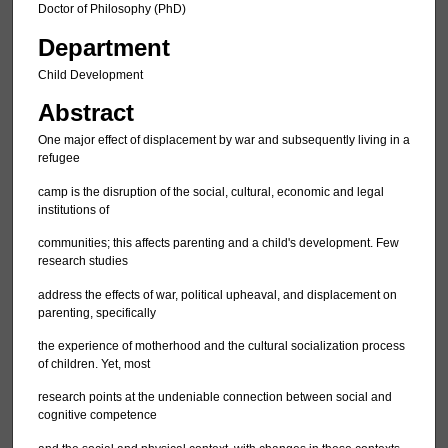
Doctor of Philosophy (PhD)
Department
Child Development
Abstract
One major effect of displacement by war and subsequently living in a
refugee
camp is the disruption of the social, cultural, economic and legal
institutions of
communities; this affects parenting and a child's development. Few
research studies
address the effects of war, political upheaval, and displacement on
parenting, specifically
the experience of motherhood and the cultural socialization process
of children. Yet, most
research points at the undeniable connection between social and
cognitive competence