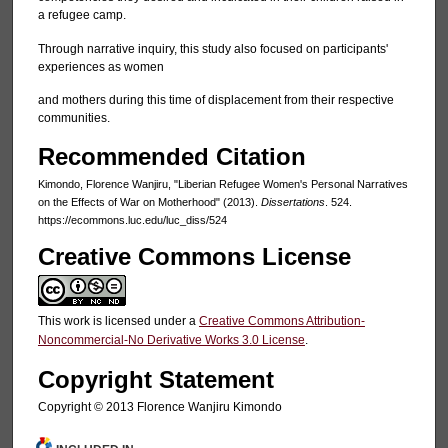
a refugee camp.
Through narrative inquiry, this study also focused on participants'
experiences as women
and mothers during this time of displacement from their respective
communities.
Recommended Citation
Kimondo, Florence Wanjiru, "Liberian Refugee Women's Personal Narratives
on the Effects of War on Motherhood" (2013).
Dissertations
. 524.
https://ecommons.luc.edu/luc_diss/524
Creative Commons License
This work is licensed under a
Creative Commons Attribution-
Noncommercial-No Derivative Works 3.0 License
.
Copyright Statement
Copyright © 2013 Florence Wanjiru Kimondo