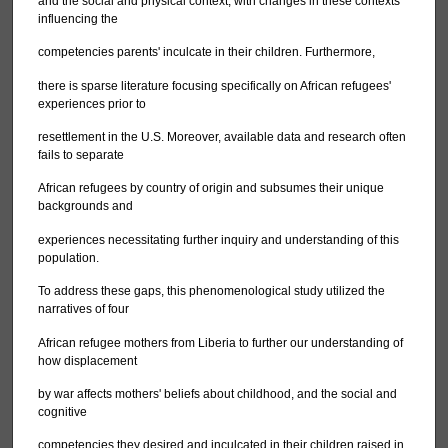
and the social and physical context, with changes in these contexts
influencing the
competencies parents' inculcate in their children. Furthermore,
there is sparse literature focusing specifically on African refugees'
experiences prior to
resettlement in the U.S. Moreover, available data and research often
fails to separate
African refugees by country of origin and subsumes their unique
backgrounds and
experiences necessitating further inquiry and understanding of this
population.
To address these gaps, this phenomenological study utilized the
narratives of four
African refugee mothers from Liberia to further our understanding of
how displacement
by war affects mothers' beliefs about childhood, and the social and
cognitive
competencies they desired and inculcated in their children raised in