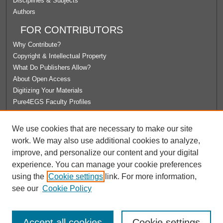
Disciplines & Subjects
Authors
FOR CONTRIBUTORS
Why Contribute?
Copyright & Intellectual Property
What Do Publishers Allow?
About Open Access
Digitizing Your Materials
Pure4EGS Faculty Profiles
ABOUT ECOMMONS
We use cookies that are necessary to make our site
Policies
work. We may also use additional cookies to analyze,
License Agreement
improve, and personalize our content and your digital
University Libraries
experience. You can manage your cookie preferences
Contact Us
using the
Cookie settings
link. For more information,
see our
Cookie Policy
Accept all cookies
Cookie settings