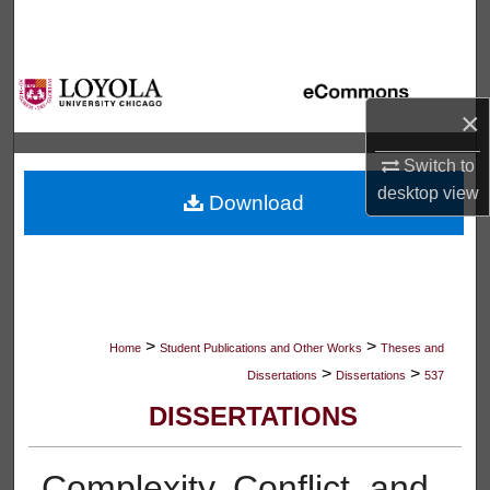
Search
Browse Collections
×
My Account
Switch to
About
desktop
view
Download
Digital Commons Network™
>
>
Home
Student Publications and Other Works
Theses and
>
>
Dissertations
Dissertations
537
DISSERTATIONS
Complexity, Conflict, and