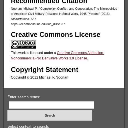
Recommended Citation
Noonan, Michael P., "Complexity, Conflict, and Cooperation: The Micropolitics
of American Civil-Military Relations in Small Wars, 1945-Present" (2013).
Dissertations
. 537.
https://ecommons.luc.edu/luc_diss/537
Creative Commons License
This work is licensed under a
Creative Commons Attribution-
Noncommercial-No Derivative Works 3.0 License
.
Copyright Statement
Copyright © 2012 Michael P. Noonan
Enter search terms:
Select context to search: