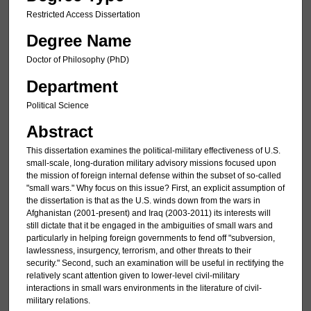
Restricted Access Dissertation
Degree Name
Doctor of Philosophy (PhD)
Department
Political Science
Abstract
This dissertation examines the political-military effectiveness of U.S.
small-scale, long-duration military advisory missions focused upon
the mission of foreign internal defense within the subset of so-called
"small wars." Why focus on this issue? First, an explicit assumption of
the dissertation is that as the U.S. winds down from the wars in
Afghanistan (2001-present) and Iraq (2003-2011) its interests will
still dictate that it be engaged in the ambiguities of small wars and
particularly in helping foreign governments to fend off "subversion,
lawlessness, insurgency, terrorism, and other threats to their
security." Second, such an examination will be useful in rectifying the
relatively scant attention given to lower-level civil-military
interactions in small wars environments in the literature of civil-
military relations.