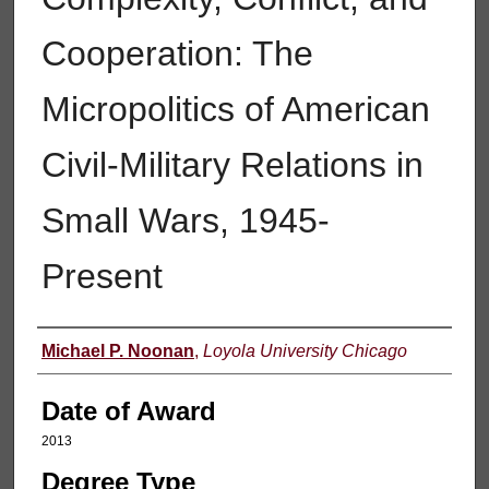
Cooperation: The
Micropolitics of American
Civil-Military Relations in
Small Wars, 1945-
Present
Author
Michael P. Noonan
,
Loyola University Chicago
Date of Award
2013
Degree Type