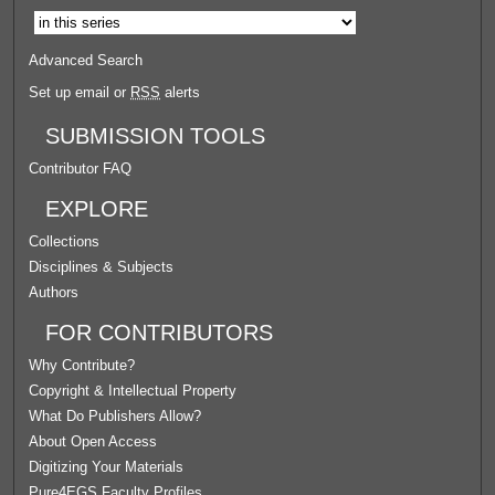
Advanced Search
Set up email or
RSS
alerts
SUBMISSION TOOLS
Contributor FAQ
EXPLORE
Collections
Disciplines & Subjects
Authors
FOR CONTRIBUTORS
Why Contribute?
Copyright & Intellectual Property
What Do Publishers Allow?
About Open Access
Digitizing Your Materials
Pure4EGS Faculty Profiles