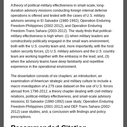
A theory of political-military effectiveness in small-scale, long-
duration advisory missions conducting foreign internal defense
operations is offered and tested with the cases of U.S. military
advisors serving in El Salvador (1980-1992), Operation Enduring
Freedom-Philippines (2002-2012), and Operation Enduring
Freedom-Trans Sahara (2003-2012). The study finds that political-
military effectiveness is high when: (1) when military leaders are
constructively politically engaged in the small wars environment,
both with the U.S. country team and, more importantly, with the host
nation security forces; (2) U.S. military advisors and the U.S. country
team are working together with the embassy in the lead; and, (3)
when the advisory teams have deep familiarity and repetitive
experience in the operational environment.
The dissertation consists of six chapters: an introduction; an
examination of American strategic and military culture to include a
macro investigation of a 279 case dataset on the use of U.S. forces
abroad from 1798-2012; a theory chapter dealing with civil-military
relations, political-military effectiveness, and small-scale advisory
missions; El Salvador (1980-1992) case study; Operation Enduring
Freedom-Philippines (2001-2012) and OEF-Trans Sahara (2002-
2012) case studies; and, a conclusion with findings and policy
prescriptions.