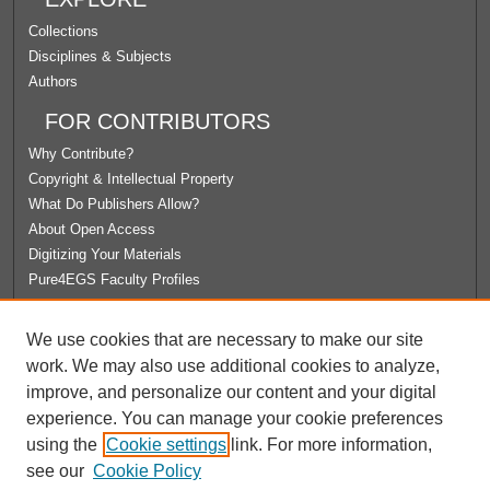
Collections
Disciplines & Subjects
Authors
FOR CONTRIBUTORS
Why Contribute?
Copyright & Intellectual Property
What Do Publishers Allow?
About Open Access
Digitizing Your Materials
Pure4EGS Faculty Profiles
ABOUT ECOMMONS
We use cookies that are necessary to make our site
Policies
work. We may also use additional cookies to analyze,
License Agreement
improve, and personalize our content and your digital
University Libraries
experience. You can manage your cookie preferences
Contact Us
using the
Cookie settings
link. For more information,
see our
Cookie Policy