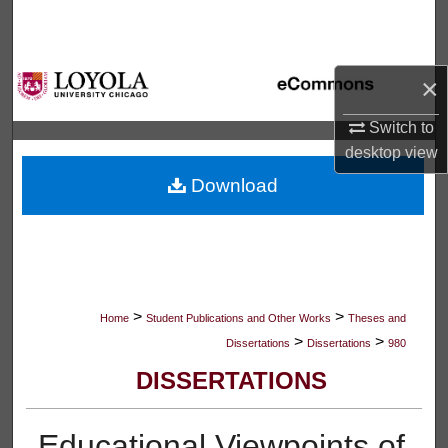
Search
Browse Collections
×
My Account
Switch to
desktop
view
About
Download
Digital Commons Network™
>
>
Home
Student Publications and Other Works
Theses and
>
>
Dissertations
Dissertations
980
DISSERTATIONS
Educational Viewpoints of