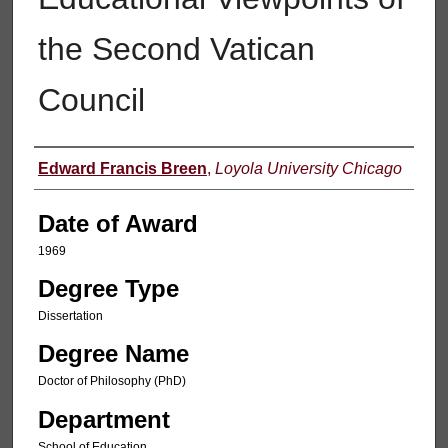
the Second Vatican
Council
Author
Edward Francis Breen
,
Loyola University Chicago
Date of Award
1969
Degree Type
Dissertation
Degree Name
Doctor of Philosophy (PhD)
Department
School of Education