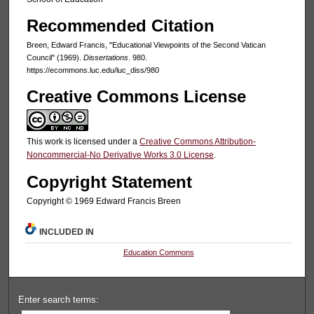
Recommended Citation
Breen, Edward Francis, "Educational Viewpoints of the Second Vatican
Council" (1969).
Dissertations
. 980.
https://ecommons.luc.edu/luc_diss/980
Creative Commons License
This work is licensed under a
Creative Commons Attribution-
Noncommercial-No Derivative Works 3.0 License
.
Copyright Statement
Copyright © 1969 Edward Francis Breen
INCLUDED IN
Education Commons
Enter search terms: