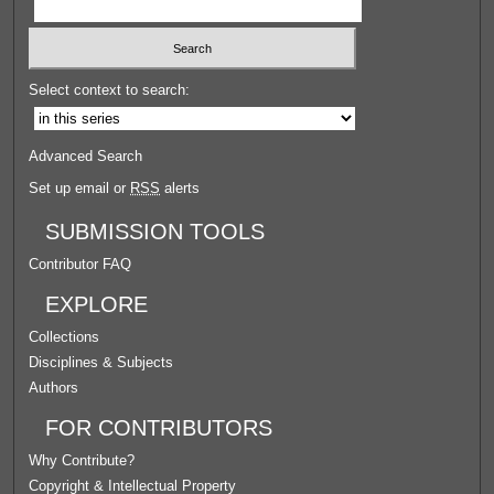
Select context to search:
Advanced Search
Set up email or
RSS
alerts
SUBMISSION TOOLS
Contributor FAQ
EXPLORE
Collections
Disciplines & Subjects
Authors
FOR CONTRIBUTORS
Why Contribute?
Copyright & Intellectual Property