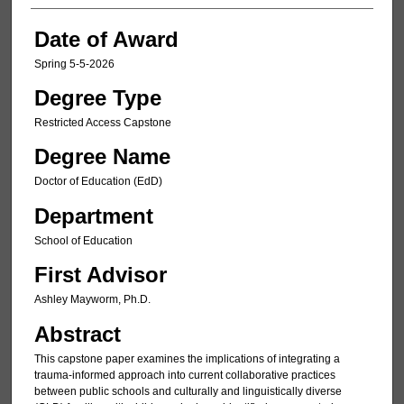
Date of Award
Spring 5-5-2026
Degree Type
Restricted Access Capstone
Degree Name
Doctor of Education (EdD)
Department
School of Education
First Advisor
Ashley Mayworm, Ph.D.
Abstract
This capstone paper examines the implications of integrating a
trauma-informed approach into current collaborative practices
between public schools and culturally and linguistically diverse