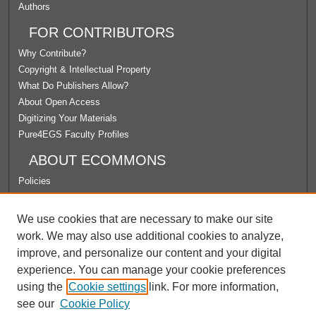
Authors
FOR CONTRIBUTORS
Why Contribute?
Copyright & Intellectual Property
What Do Publishers Allow?
About Open Access
Digitizing Your Materials
Pure4EGS Faculty Profiles
ABOUT ECOMMONS
Policies
License Agreement
University Libraries
We use cookies that are necessary to make our site
Contact Us
work. We may also use additional cookies to analyze,
improve, and personalize our content and your digital
LINKS
experience. You can manage your cookie preferences
School of Education
using the
Cookie settings
link. For more information,
see our
Cookie Policy