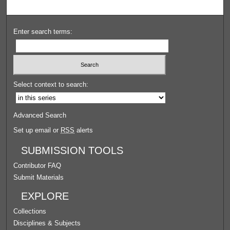
Enter search terms:
Select context to search:
Advanced Search
Set up email or
RSS
alerts
SUBMISSION TOOLS
Contributor FAQ
Submit Materials
EXPLORE
Collections
Disciplines & Subjects