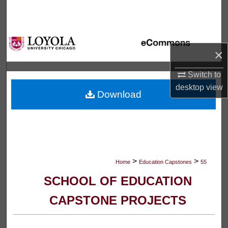
Search
Browse Collections
×
My Account
Switch to
About
desktop
view
Download
Digital Commons Network™
>
>
Home
Education Capstones
55
SCHOOL OF EDUCATION
CAPSTONE PROJECTS