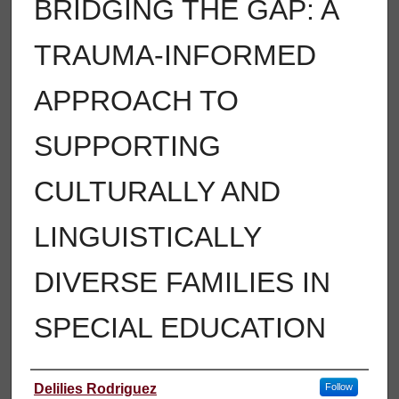
BRIDGING THE GAP: A
TRAUMA-INFORMED
APPROACH TO
SUPPORTING
CULTURALLY AND
LINGUISTICALLY
DIVERSE FAMILIES IN
SPECIAL EDUCATION
Author
Delilies Rodriguez
Follow