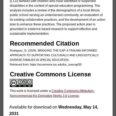
(CLD) families with children who have identified or suspected
disabilities in the context of special education programming. The
analysis includes a review of the demographics of a local Illinois
public school serving an underserved community, an evaluation of
its existing collaborative practices, and the development of an action
plan to enhance these practices. The proposed action plan is
grounded in evidence-based research to support effective and
sustainable implementation.
Recommended Citation
Rodriguez, D. (2026). BRIDGING THE GAP: A TRAUMA-INFORMED
APPROACH TO SUPPORTING CULTURALLY AND LINGUISTICALLY
DIVERSE FAMILIES IN SPECIAL EDUCATION.
Retrieved from: https://ecommons.luc.edu/luc_soecap/55
Creative Commons License
This work is licensed under a
Creative Commons Attribution-
Noncommercial-No Derivative Works 3.0 License
.
Available for download on
Wednesday, May 14,
2031