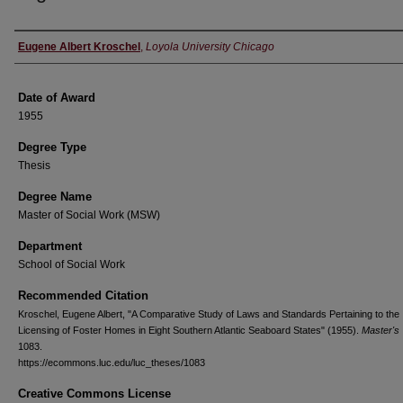
Author
Eugene Albert Kroschel
,
Loyola University Chicago
Date of Award
1955
Degree Type
Thesis
Degree Name
Master of Social Work (MSW)
Department
School of Social Work
Recommended Citation
Kroschel, Eugene Albert, "A Comparative Study of Laws and Standards Pertaining to the
Licensing of Foster Homes in Eight Southern Atlantic Seaboard States" (1955).
Master's
1083.
https://ecommons.luc.edu/luc_theses/1083
Creative Commons License