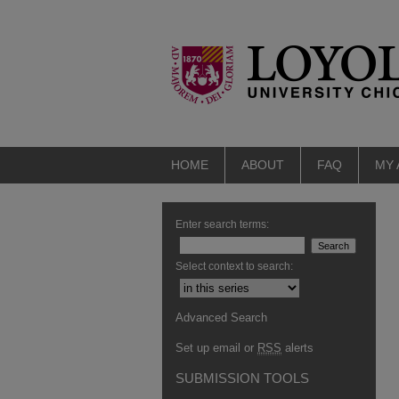
HOME
ABOUT
FAQ
MY
Enter search terms:
Select context to search:
Advanced Search
Set up email or
RSS
alerts
SUBMISSION TOOLS