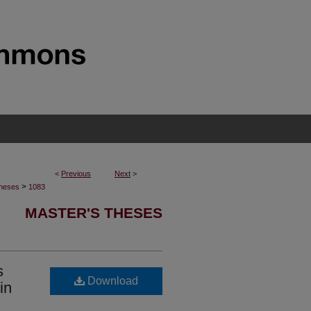
<
Previous
Next
>
>
Theses
1083
MASTER'S THESES
s
Download
in