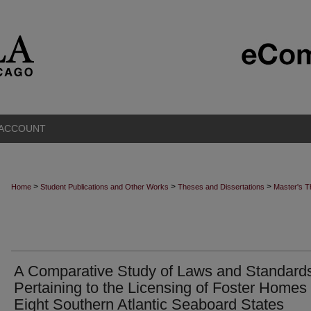
 ACCOUNT
>
>
>
Home
Student Publications and Other Works
Theses and Dissertations
Master's 
A Comparative Study of Laws and Standard
Pertaining to the Licensing of Foster Homes 
Eight Southern Atlantic Seaboard States