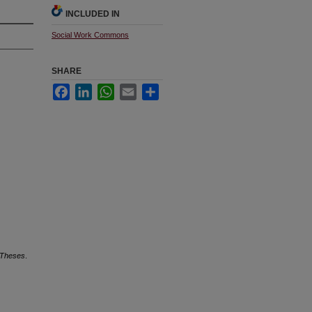
INCLUDED IN
Social Work Commons
SHARE
Facebook
LinkedIn
WhatsApp
Email
Share
 Theses
.