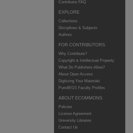
Contributor FAQ
EXPLORE
Collections
Disciplines & Subjects
Authors
FOR CONTRIBUTORS
Why Contribute?
Copyright & Intellectual Property
What Do Publishers Allow?
About Open Access
Digitizing Your Materials
Pure4EGS Faculty Profiles
ABOUT ECOMMONS
Policies
License Agreement
University Libraries
Contact Us