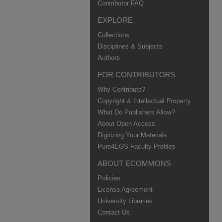
Contributor FAQ
EXPLORE
Collections
Disciplines & Subjects
Authors
FOR CONTRIBUTORS
Why Contribute?
Copyright & Intellectual Property
What Do Publishers Allow?
About Open Access
Digitizing Your Materials
Pure4EGS Faculty Profiles
ABOUT ECOMMONS
Policies
License Agreement
University Libraries
Contact Us