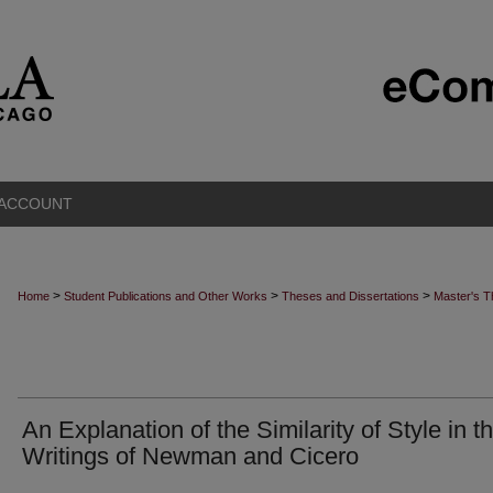
 ACCOUNT
>
>
>
Home
Student Publications and Other Works
Theses and Dissertations
Master's 
An Explanation of the Similarity of Style in t
Writings of Newman and Cicero