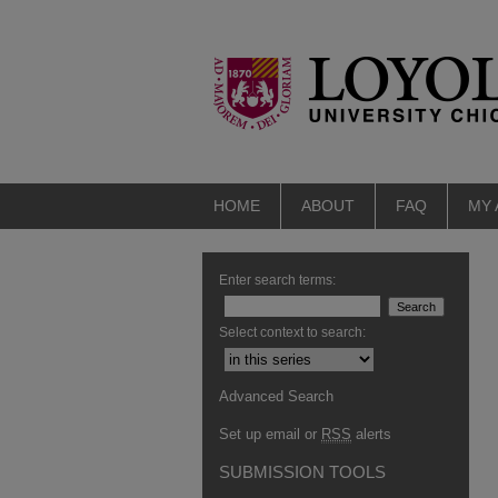
HOME
ABOUT
FAQ
MY
Enter search terms:
Select context to search:
Advanced Search
Set up email or
RSS
alerts
SUBMISSION TOOLS