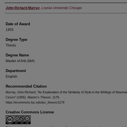
Author
John Richard Murray
,
Loyola University Chicago
Date of Award
1955
Degree Type
Thesis
Degree Name
Master of Arts (MA)
Department
English
Recommended Citation
Murray, John Richard, "An Explanation of the Similarity of Style in the Writings of Newma
Cicero" (1955).
Master's Theses
. 1179.
https://ecommons.luc.edu/luc_theses/1179
Creative Commons License