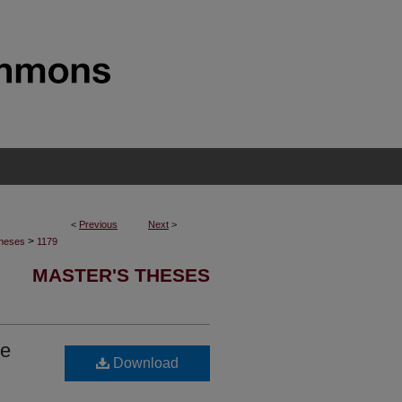
<
Previous
Next
>
>
Theses
1179
MASTER'S THESES
he
Download