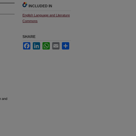
INCLUDED IN
English Language and Literature
Commons
SHARE
Facebook
LinkedIn
WhatsApp
Email
Share
n and