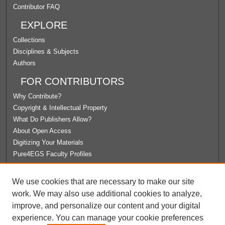
Contributor FAQ
EXPLORE
Collections
Disciplines & Subjects
Authors
FOR CONTRIBUTORS
Why Contribute?
Copyright & Intellectual Property
What Do Publishers Allow?
About Open Access
Digitizing Your Materials
Pure4EGS Faculty Profiles
ABOUT ECOMMONS
We use cookies that are necessary to make our site
Policies
work. We may also use additional cookies to analyze,
License Agreement
improve, and personalize our content and your digital
University Libraries
experience. You can manage your cookie preferences
Contact Us