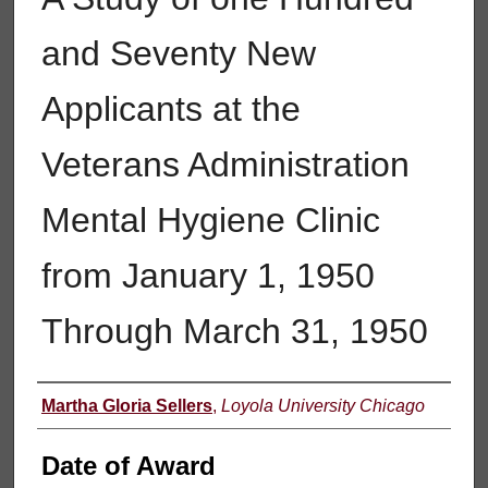
and Seventy New
Applicants at the
Veterans Administration
Mental Hygiene Clinic
from January 1, 1950
Through March 31, 1950
Author
Martha Gloria Sellers
,
Loyola University Chicago
Date of Award