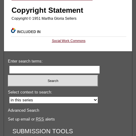
Copyright Statement
Copyright © 1951 Martha Gloria Sellers
INCLUDED IN
Social Work Commons
Enter search terms:
Select context to search:
Advanced Search
Set up email or
RSS
alerts
SUBMISSION TOOLS