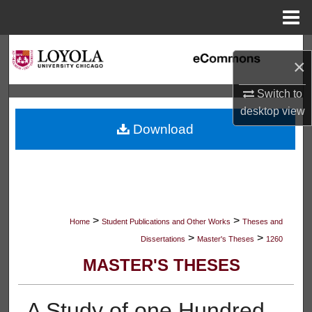
Menu
Home
Search
×
Browse Collections
Switch to
desktop
view
My Account
Download
About
Digital Commons Network™
>
>
Home
Student Publications and Other Works
Theses and
>
>
Dissertations
Master's Theses
1260
MASTER'S THESES
A Study of one Hundred