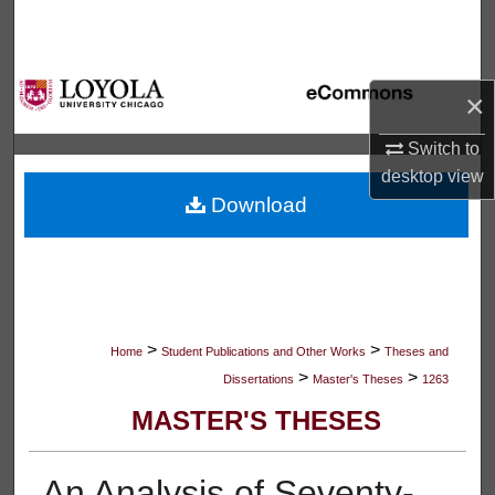
Search
Browse Collections
×
My Account
Switch to
desktop
view
About
Download
Digital Commons Network™
>
>
Home
Student Publications and Other Works
Theses and
>
>
Dissertations
Master's Theses
1263
MASTER'S THESES
An Analysis of Seventy-