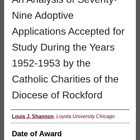
Nine Adoptive
Applications Accepted for
Study During the Years
1952-1953 by the
Catholic Charities of the
Diocese of Rockford
Author
Louis J. Shannon
,
Loyola University Chicago
Date of Award