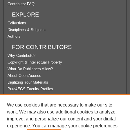
Contributor FAQ
EXPLORE
Collections
Disciplines & Subjects
Authors
FOR CONTRIBUTORS
Why Contribute?
Copyright & Intellectual Property
What Do Publishers Allow?
About Open Access
Digitizing Your Materials
Pure4EGS Faculty Profiles
ABOUT ECOMMONS
We use cookies that are necessary to make our site
Policies
work. We may also use additional cookies to analyze,
License Agreement
improve, and personalize our content and your digital
University Libraries
experience. You can manage your cookie preferences
Contact Us