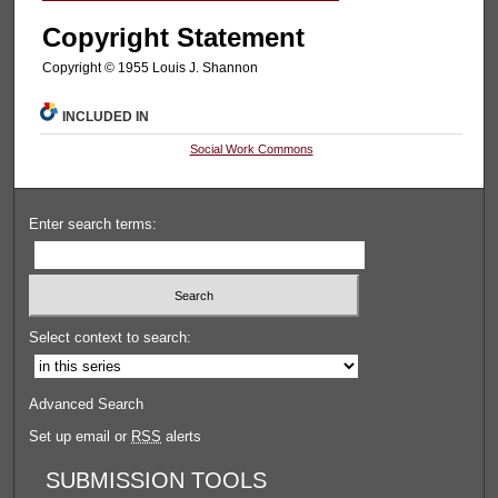
Copyright Statement
Copyright © 1955 Louis J. Shannon
INCLUDED IN
Social Work Commons
Enter search terms:
Select context to search:
Advanced Search
Set up email or
RSS
alerts
SUBMISSION TOOLS