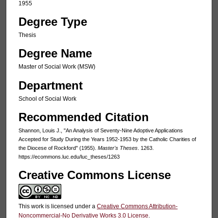
1955
Degree Type
Thesis
Degree Name
Master of Social Work (MSW)
Department
School of Social Work
Recommended Citation
Shannon, Louis J., "An Analysis of Seventy-Nine Adoptive Applications
Accepted for Study During the Years 1952-1953 by the Catholic Charities of
the Diocese of Rockford" (1955).
Master's Theses
. 1263.
https://ecommons.luc.edu/luc_theses/1263
Creative Commons License
This work is licensed under a
Creative Commons Attribution-
Noncommercial-No Derivative Works 3.0 License
.