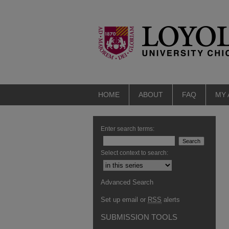
HOME
ABOUT
FAQ
MY
Enter search terms:
Select context to search:
Advanced Search
Set up email or
RSS
alerts
SUBMISSION TOOLS