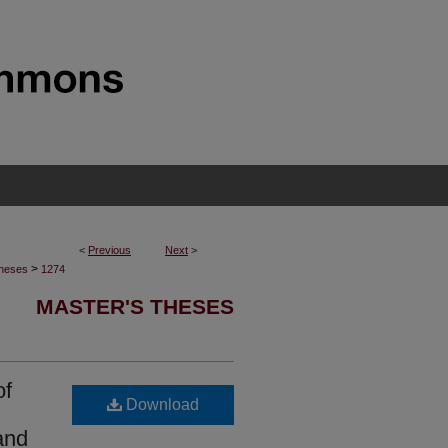
<
Previous
Next
>
>
Theses
1274
MASTER'S THESES
of
Download
and