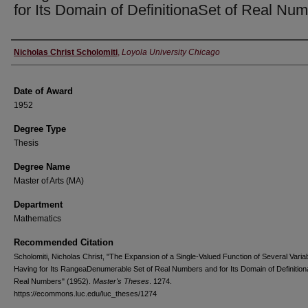
for Its Domain of DefinitionaSet of Real Nu
Author
Nicholas Christ Scholomiti
,
Loyola University Chicago
Date of Award
1952
Degree Type
Thesis
Degree Name
Master of Arts (MA)
Department
Mathematics
Recommended Citation
Scholomiti, Nicholas Christ, "The Expansion of a Single-Valued Function of Several Varia
Having for Its RangeaDenumerable Set of Real Numbers and for Its Domain of Definition
Real Numbers" (1952).
Master's Theses
. 1274.
https://ecommons.luc.edu/luc_theses/1274