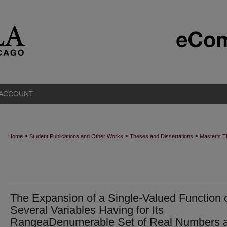
 ACCOUNT
>
>
>
Home
Student Publications and Other Works
Theses and Dissertations
Master's 
The Expansion of a Single-Valued Function 
Several Variables Having for Its
RangeaDenumerable Set of Real Numbers 