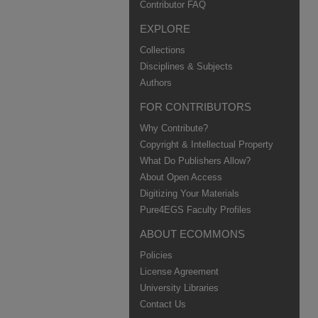
Contributor FAQ
EXPLORE
Collections
Disciplines & Subjects
Authors
FOR CONTRIBUTORS
Why Contribute?
Copyright & Intellectual Property
What Do Publishers Allow?
About Open Access
Digitizing Your Materials
Pure4EGS Faculty Profiles
ABOUT ECOMMONS
Policies
License Agreement
University Libraries
Contact Us