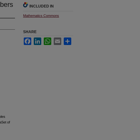
mbers
INCLUDED IN
Mathematics Commons
SHARE
Facebook
LinkedIn
WhatsApp
Email
Share
bles
aSet of