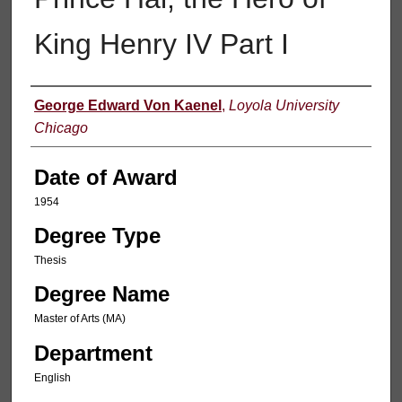
King Henry IV Part I
Author
George Edward Von Kaenel
,
Loyola University
Chicago
Date of Award
1954
Degree Type
Thesis
Degree Name
Master of Arts (MA)
Department
English