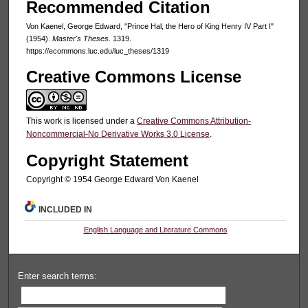
Recommended Citation
Von Kaenel, George Edward, "Prince Hal, the Hero of King Henry IV Part I"
(1954).
Master's Theses
. 1319.
https://ecommons.luc.edu/luc_theses/1319
Creative Commons License
This work is licensed under a
Creative Commons Attribution-
Noncommercial-No Derivative Works 3.0 License
.
Copyright Statement
Copyright © 1954 George Edward Von Kaenel
INCLUDED IN
English Language and Literature Commons
Enter search terms: