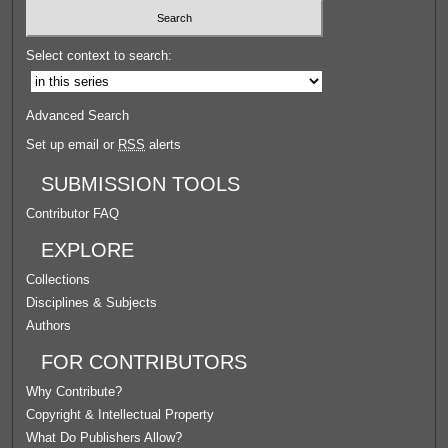
Select context to search:
Advanced Search
Set up email or
RSS
alerts
SUBMISSION TOOLS
Contributor FAQ
EXPLORE
Collections
Disciplines & Subjects
Authors
FOR CONTRIBUTORS
Why Contribute?
Copyright & Intellectual Property
What Do Publishers Allow?