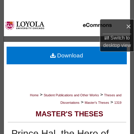
Search
Browse Collections
×
My Account
Switch to
desktop
view
About
Download
Digital Commons Network™
>
>
Home
Student Publications and Other Works
Theses and
>
>
Dissertations
Master's Theses
1319
MASTER'S THESES
Prince Hal, the Hero of