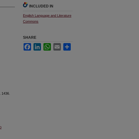
INCLUDED IN
English Language and Literature
Commons
SHARE
Facebook
LinkedIn
WhatsApp
Email
Share
. 1436.
o