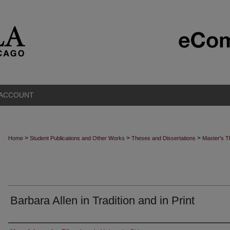
 ACCOUNT
>
>
>
Home
Student Publications and Other Works
Theses and Dissertations
Master's 
Barbara Allen in Tradition and in Print