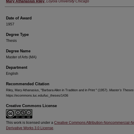
Author
Mary Athanasius Riley
,
Loyola University Chicago
Date of Award
1957
Degree Type
Thesis
Degree Name
Master of Arts (MA)
Department
English
Recommended Citation
Riley, Mary Athanasius, "Barbara Allen in Tradition and in Print " (1957).
Master's Theses
https://ecommons.luc.edu/luc_theses/1436
Creative Commons License
This work is licensed under a
Creative Commons Attribution-Noncommercial-N
Derivative Works 3.0 License
.