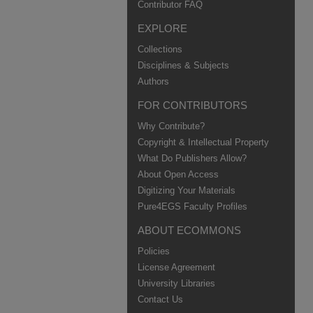
Contributor FAQ
EXPLORE
Collections
Disciplines & Subjects
Authors
FOR CONTRIBUTORS
Why Contribute?
Copyright & Intellectual Property
What Do Publishers Allow?
About Open Access
Digitizing Your Materials
Pure4EGS Faculty Profiles
ABOUT ECOMMONS
Policies
License Agreement
University Libraries
Contact Us