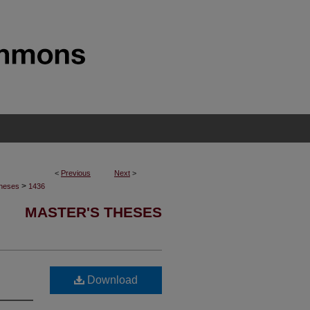
<
Previous
Next
>
>
Theses
1436
MASTER'S THESES
Download