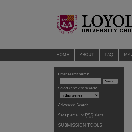
HOME
ABOUT
FAQ
MY
Enter search terms:
Select context to search:
Advanced Search
Set up email or
RSS
alerts
SUBMISSION TOOLS