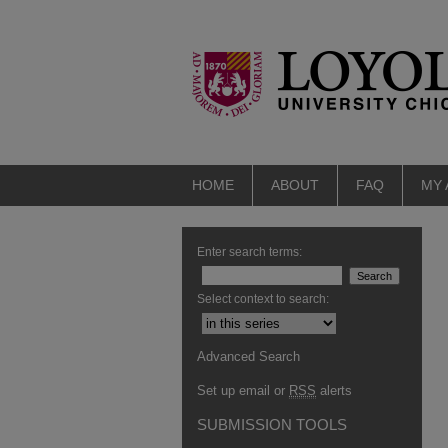
HOME
ABOUT
FAQ
MY
Enter search terms:
Select context to search:
Advanced Search
Set up email or
RSS
alerts
SUBMISSION TOOLS