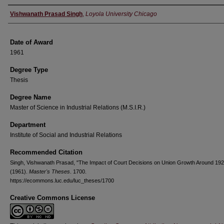
Author
Vishwanath Prasad Singh
,
Loyola University Chicago
Date of Award
1961
Degree Type
Thesis
Degree Name
Master of Science in Industrial Relations (M.S.I.R.)
Department
Institute of Social and Industrial Relations
Recommended Citation
Singh, Vishwanath Prasad, "The Impact of Court Decisions on Union Growth Around 192
(1961).
Master's Theses
. 1700.
https://ecommons.luc.edu/luc_theses/1700
Creative Commons License