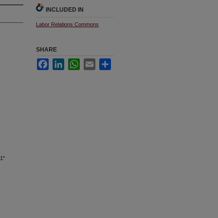
INCLUDED IN
Labor Relations Commons
SHARE
Facebook
LinkedIn
WhatsApp
Email
Share
1"