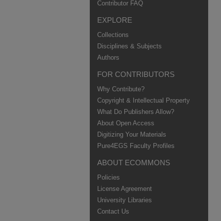
Contributor FAQ
EXPLORE
Collections
Disciplines & Subjects
Authors
FOR CONTRIBUTORS
Why Contribute?
Copyright & Intellectual Property
What Do Publishers Allow?
About Open Access
Digitizing Your Materials
Pure4EGS Faculty Profiles
ABOUT ECOMMONS
Policies
License Agreement
University Libraries
Contact Us