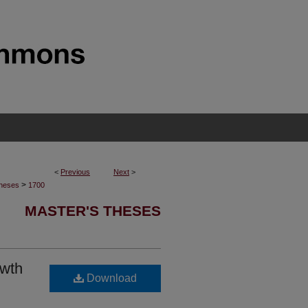
<
Previous
Next
>
>
Theses
1700
MASTER'S THESES
owth
Download