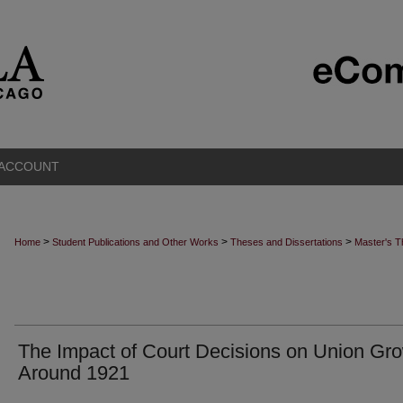
 ACCOUNT
>
>
>
Home
Student Publications and Other Works
Theses and Dissertations
Master's 
The Impact of Court Decisions on Union Gr
Around 1921