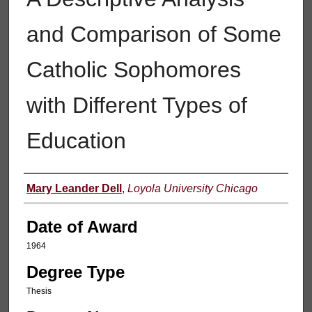
and Comparison of Some
Catholic Sophomores
with Different Types of
Education
Author
Mary Leander Dell
,
Loyola University Chicago
Date of Award
1964
Degree Type
Thesis