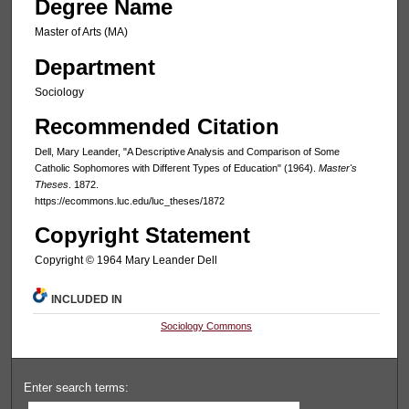
Degree Name
Master of Arts (MA)
Department
Sociology
Recommended Citation
Dell, Mary Leander, "A Descriptive Analysis and Comparison of Some
Catholic Sophomores with Different Types of Education" (1964).
Master's
Theses
. 1872.
https://ecommons.luc.edu/luc_theses/1872
Copyright Statement
Copyright © 1964 Mary Leander Dell
INCLUDED IN
Sociology Commons
Enter search terms: