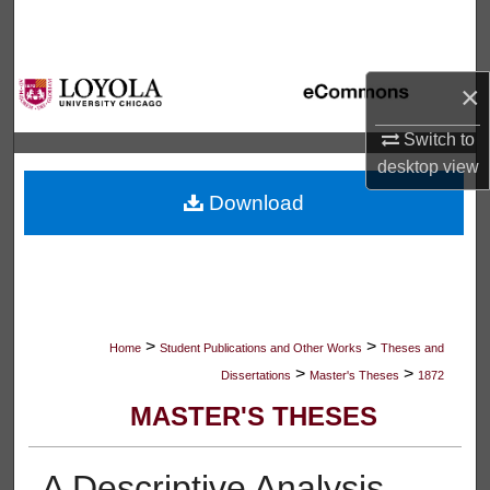
Search
Browse Collections
×
My Account
Switch to
desktop
view
About
Download
Digital Commons Network™
>
>
Home
Student Publications and Other Works
Theses and
>
>
Dissertations
Master's Theses
1872
MASTER'S THESES
A Descriptive Analysis