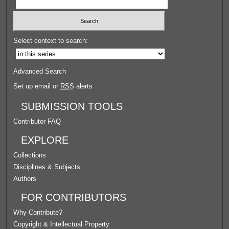
Select context to search:
Advanced Search
Set up email or
RSS
alerts
SUBMISSION TOOLS
Contributor FAQ
EXPLORE
Collections
Disciplines & Subjects
Authors
FOR CONTRIBUTORS
Why Contribute?
Copyright & Intellectual Property