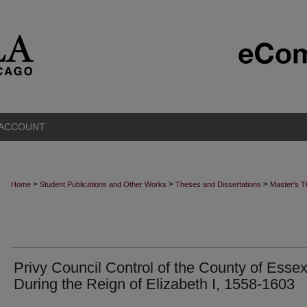
 ACCOUNT
>
>
>
Home
Student Publications and Other Works
Theses and Dissertations
Master's 
Privy Council Control of the County of Esse
During the Reign of Elizabeth I, 1558-1603