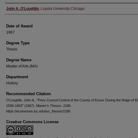
Author
John A. O'Loughlin
,
Loyola University Chicago
Date of Award
1967
Degree Type
Thesis
Degree Name
Master of Arts (MA)
Department
History
Recommended Citation
O'Loughlin, John A., "Privy Council Control of the County of Essex During the Reign of El
1558-1603" (1967).
Master's Theses
. 2180.
https://ecommons.luc.edu/luc_theses/2180
Creative Commons License