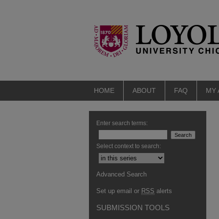
HOME
ABOUT
FAQ
MY
Enter search terms:
Select context to search:
Advanced Search
Set up email or
RSS
alerts
SUBMISSION TOOLS