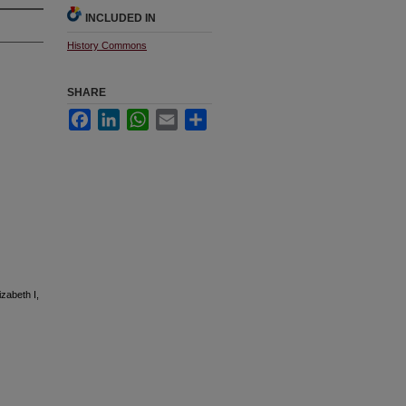
INCLUDED IN
History Commons
SHARE
Facebook
LinkedIn
WhatsApp
Email
Share
izabeth I,