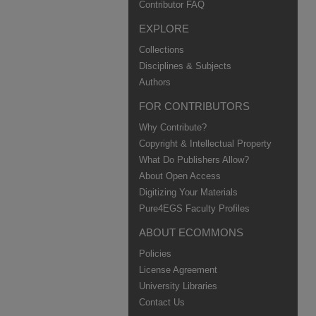
Contributor FAQ
EXPLORE
Collections
Disciplines & Subjects
Authors
FOR CONTRIBUTORS
Why Contribute?
Copyright & Intellectual Property
What Do Publishers Allow?
About Open Access
Digitizing Your Materials
Pure4EGS Faculty Profiles
ABOUT ECOMMONS
Policies
License Agreement
University Libraries
Contact Us