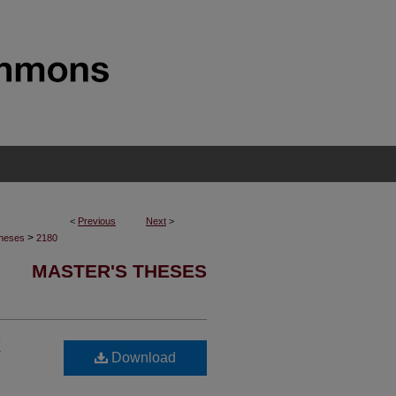
<
Previous
Next
>
>
Theses
2180
MASTER'S THESES
x
Download