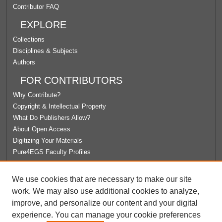
Contributor FAQ
EXPLORE
Collections
Disciplines & Subjects
Authors
FOR CONTRIBUTORS
Why Contribute?
Copyright & Intellectual Property
What Do Publishers Allow?
About Open Access
Digitizing Your Materials
Pure4EGS Faculty Profiles
ABOUT ECOMMONS
We use cookies that are necessary to make our site
Policies
work. We may also use additional cookies to analyze,
License Agreement
improve, and personalize our content and your digital
University Libraries
experience. You can manage your cookie preferences
Contact Us