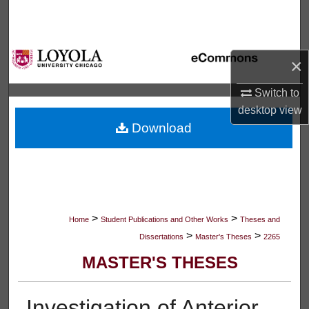
Search
Browse Collections
×
My Account
Switch to
desktop
view
About
Download
Digital Commons Network™
>
>
Home
Student Publications and Other Works
Theses and
>
>
Dissertations
Master's Theses
2265
MASTER'S THESES
Investigation of Anterior