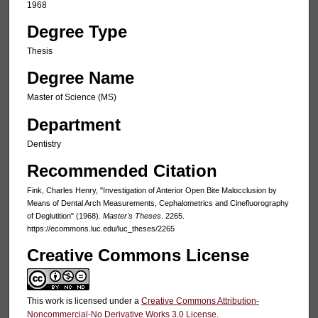
1968
Degree Type
Thesis
Degree Name
Master of Science (MS)
Department
Dentistry
Recommended Citation
Fink, Charles Henry, "Investigation of Anterior Open Bite Malocclusion by
Means of Dental Arch Measurements, Cephalometrics and Cinefluorography
of Deglutition" (1968).
Master's Theses
. 2265.
https://ecommons.luc.edu/luc_theses/2265
Creative Commons License
This work is licensed under a
Creative Commons Attribution-
Noncommercial-No Derivative Works 3.0 License
.