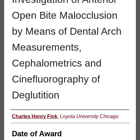
Open Bite Malocclusion
by Means of Dental Arch
Measurements,
Cephalometrics and
Cinefluorography of
Deglutition
Author
Charles Henry Fink
,
Loyola University Chicago
Date of Award