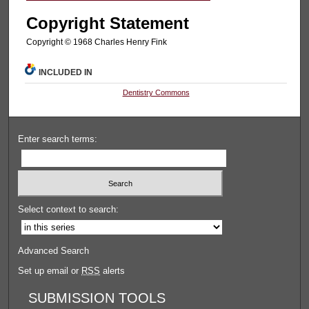
Copyright Statement
Copyright © 1968 Charles Henry Fink
INCLUDED IN
Dentistry Commons
Enter search terms:
Select context to search:
Advanced Search
Set up email or
RSS
alerts
SUBMISSION TOOLS