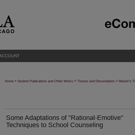
 ACCOUNT
>
>
>
Home
Student Publications and Other Works
Theses and Dissertations
Master's 
Some Adaptations of "Rational-Emotive"
Techniques to School Counseling