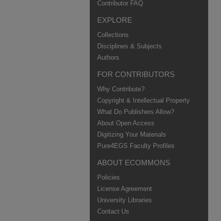
Contributor FAQ
EXPLORE
Collections
Disciplines & Subjects
Authors
FOR CONTRIBUTORS
Why Contribute?
Copyright & Intellectual Property
What Do Publishers Allow?
About Open Access
Digitizing Your Materials
Pure4EGS Faculty Profiles
ABOUT ECOMMONS
Policies
License Agreement
University Libraries
Contact Us