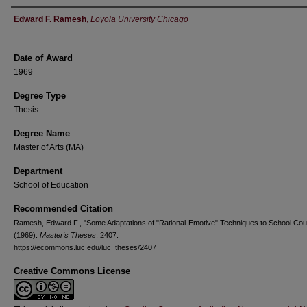
Author
Edward F. Ramesh
,
Loyola University Chicago
Date of Award
1969
Degree Type
Thesis
Degree Name
Master of Arts (MA)
Department
School of Education
Recommended Citation
Ramesh, Edward F., "Some Adaptations of "Rational-Emotive" Techniques to School Cou
(1969).
Master's Theses
. 2407.
https://ecommons.luc.edu/luc_theses/2407
Creative Commons License