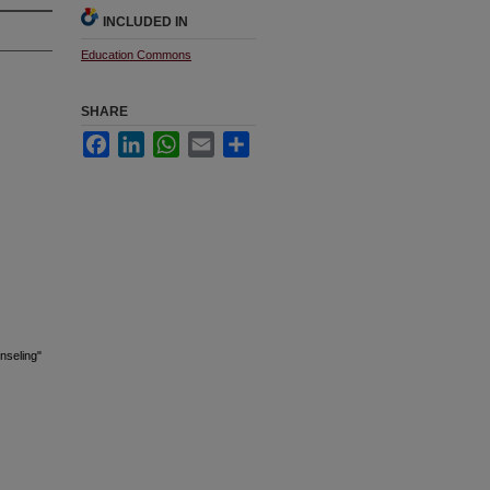
INCLUDED IN
Education Commons
SHARE
Facebook
LinkedIn
WhatsApp
Email
Share
nseling"