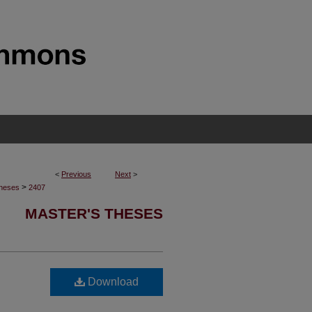
<
Previous
Next
>
>
Theses
2407
MASTER'S THESES
Download