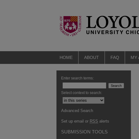
HOME
ABOUT
FAQ
MY
Enter search terms:
Select context to search:
Advanced Search
Set up email or
RSS
alerts
SUBMISSION TOOLS