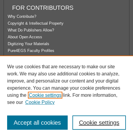
FOR CONTRIBUTORS
Why Contribute?
Copyright & Intellectual Property
What Do Publishers Allow?
About Open Access
Digitizing Your Materials
Pure4EGS Faculty Profiles
ABOUT ECOMMONS
We use cookies that are necessary to make our site
Policies
work. We may also use additional cookies to analyze,
License Agreement
improve, and personalize our content and your digital
University Libraries
experience. You can manage your cookie preferences
Contact Us
using the
Cookie settings
link. For more information,
see our
Cookie Policy
Accept all cookies
Cookie settings