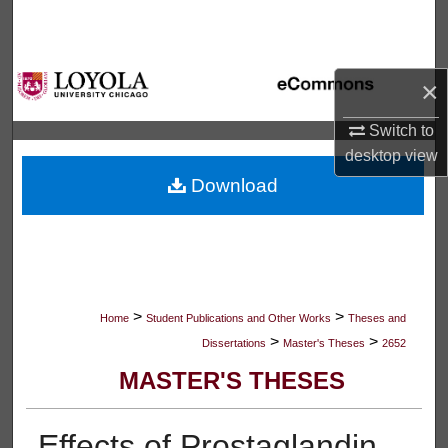
Search
Browse Collections
×
My Account
Switch to
desktop
view
About
Download
Digital Commons Network™
>
>
Home
Student Publications and Other Works
Theses and
>
>
Dissertations
Master's Theses
2652
MASTER'S THESES
Effects of Prostaglandin