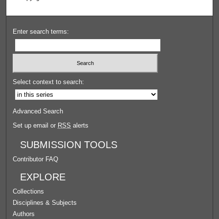
Enter search terms:
Select context to search:
Advanced Search
Set up email or
RSS
alerts
SUBMISSION TOOLS
Contributor FAQ
EXPLORE
Collections
Disciplines & Subjects
Authors