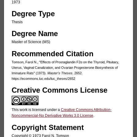
1973
Degree Type
Thesis
Degree Name
Master of Science (MS)
Recommended Citation
Tomson, Farol N., "Effects of Prostaglandin F2α on the Thyroid, Pituitary,
Uterus, Vaginal Canalization, and Ovarian Progesterone Biosynthesis of
Immature Rats" (1973).
Master's Theses
. 2652.
https://ecommons.luc.edu/luc_theses/2652
Creative Commons License
This work is licensed under a
Creative Commons Attribution-
Noncommercial-No Derivative Works 3.0 License
.
Copyright Statement
Copyright © 1973 Farol N. Tomson