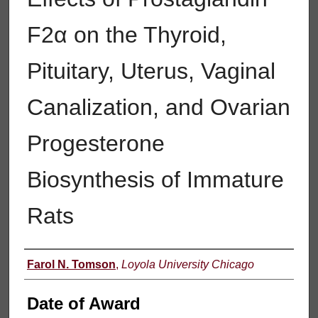
F2α on the Thyroid,
Pituitary, Uterus, Vaginal
Canalization, and Ovarian
Progesterone
Biosynthesis of Immature
Rats
Author
Farol N. Tomson
,
Loyola University Chicago
Date of Award