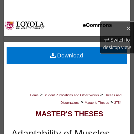
Search
Browse Collections
×
My Account
Switch to
desktop
view
About
Download
Digital Commons Network™
>
>
Home
Student Publications and Other Works
Theses and
>
>
Dissertations
Master's Theses
2754
MASTER'S THESES
Adaptability of Muscles