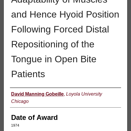
and Hence Hyoid Position
Following Forced Distal
Repositioning of the
Tongue in Open Bite
Patients
Author
David Manning Gobeille
,
Loyola University
Chicago
Date of Award
1974