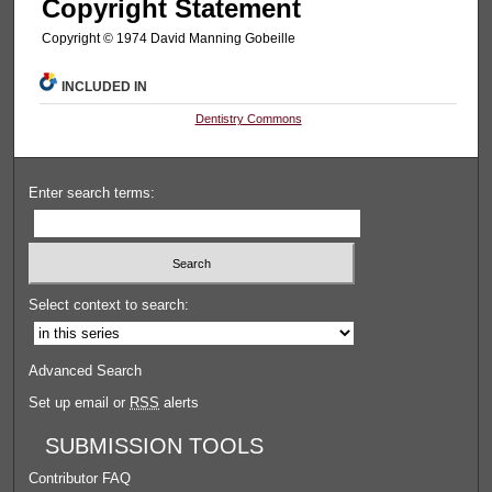
Copyright Statement
Copyright © 1974 David Manning Gobeille
INCLUDED IN
Dentistry Commons
Enter search terms:
Select context to search:
Advanced Search
Set up email or
RSS
alerts
SUBMISSION TOOLS
Contributor FAQ