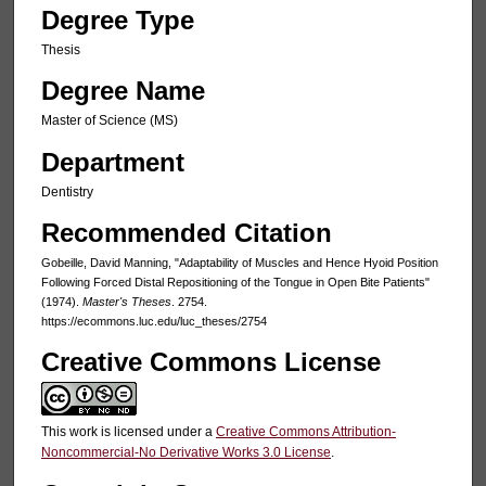
Degree Type
Thesis
Degree Name
Master of Science (MS)
Department
Dentistry
Recommended Citation
Gobeille, David Manning, "Adaptability of Muscles and Hence Hyoid Position
Following Forced Distal Repositioning of the Tongue in Open Bite Patients"
(1974).
Master's Theses
. 2754.
https://ecommons.luc.edu/luc_theses/2754
Creative Commons License
This work is licensed under a
Creative Commons Attribution-
Noncommercial-No Derivative Works 3.0 License
.