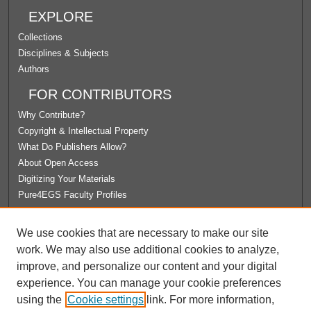
EXPLORE
Collections
Disciplines & Subjects
Authors
FOR CONTRIBUTORS
Why Contribute?
Copyright & Intellectual Property
What Do Publishers Allow?
About Open Access
Digitizing Your Materials
Pure4EGS Faculty Profiles
ABOUT ECOMMONS
We use cookies that are necessary to make our site
Policies
work. We may also use additional cookies to analyze,
License Agreement
improve, and personalize our content and your digital
University Libraries
experience. You can manage your cookie preferences
Contact Us
using the
Cookie settings
link. For more information,