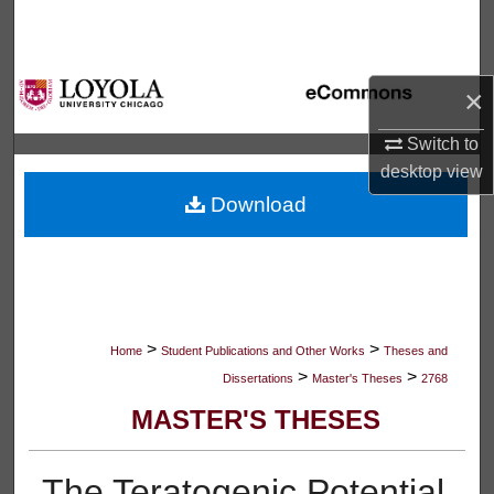
Search
Browse Collections
×
My Account
Switch to
desktop
view
About
Download
Digital Commons Network™
>
>
Home
Student Publications and Other Works
Theses and
>
>
Dissertations
Master's Theses
2768
MASTER'S THESES
The Teratogenic Potential