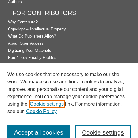
Authors
FOR CONTRIBUTORS
Why Contribute?
Copyright & Intellectual Property
What Do Publishers Allow?
About Open Access
Digitizing Your Materials
Pure4EGS Faculty Profiles
ABOUT ECOMMONS
We use cookies that are necessary to make our site
Policies
work. We may also use additional cookies to analyze,
License Agreement
improve, and personalize our content and your digital
University Libraries
experience. You can manage your cookie preferences
Contact Us
using the
Cookie settings
link. For more information,
see our
Cookie Policy
Accept all cookies
Cookie settings