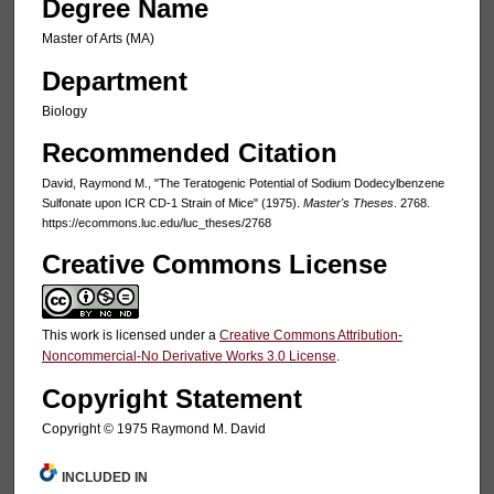
Degree Name
Master of Arts (MA)
Department
Biology
Recommended Citation
David, Raymond M., "The Teratogenic Potential of Sodium Dodecylbenzene
Sulfonate upon ICR CD-1 Strain of Mice" (1975).
Master's Theses
. 2768.
https://ecommons.luc.edu/luc_theses/2768
Creative Commons License
This work is licensed under a
Creative Commons Attribution-
Noncommercial-No Derivative Works 3.0 License
.
Copyright Statement
Copyright © 1975 Raymond M. David
INCLUDED IN