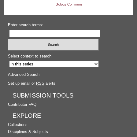
Biology Commons
Enter search terms:
Select context to search:
Advanced Search
Set up email or
RSS
alerts
SUBMISSION TOOLS
Contributor FAQ
EXPLORE
Collections
Disciplines & Subjects