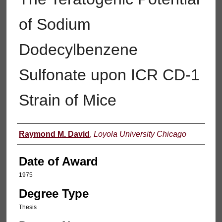
of Sodium
Dodecylbenzene
Sulfonate upon ICR CD-1
Strain of Mice
Author
Raymond M. David
,
Loyola University Chicago
Date of Award
1975
Degree Type
Thesis