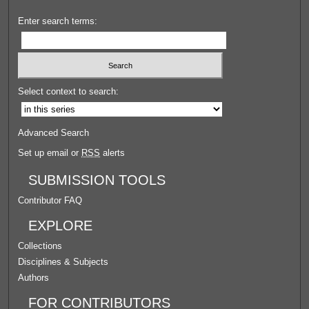
Enter search terms:
Select context to search:
Advanced Search
Set up email or
RSS
alerts
SUBMISSION TOOLS
Contributor FAQ
EXPLORE
Collections
Disciplines & Subjects
Authors
FOR CONTRIBUTORS