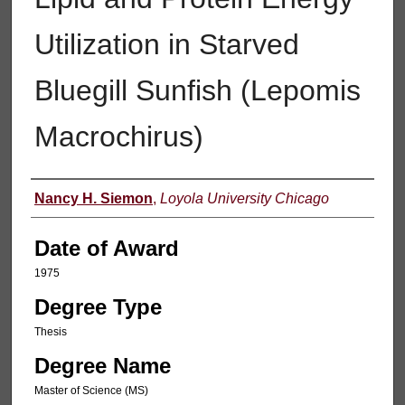
Utilization in Starved
Bluegill Sunfish (Lepomis
Macrochirus)
Author
Nancy H. Siemon
,
Loyola University Chicago
Date of Award
1975
Degree Type
Thesis
Degree Name
Master of Science (MS)