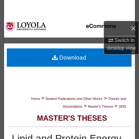
Search
Browse Collections
×
My Account
Switch to
desktop
view
About
Download
Digital Commons Network™
>
>
Home
Student Publications and Other Works
Theses and
>
>
Dissertations
Master's Theses
2835
MASTER'S THESES
Lipid and Protein Energy