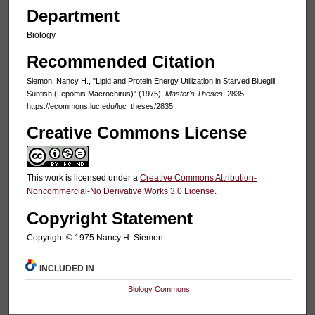
Department
Biology
Recommended Citation
Siemon, Nancy H., "Lipid and Protein Energy Utilization in Starved Bluegill
Sunfish (Lepomis Macrochirus)" (1975).
Master's Theses
. 2835.
https://ecommons.luc.edu/luc_theses/2835
Creative Commons License
This work is licensed under a
Creative Commons Attribution-
Noncommercial-No Derivative Works 3.0 License
.
Copyright Statement
Copyright © 1975 Nancy H. Siemon
INCLUDED IN
Biology Commons