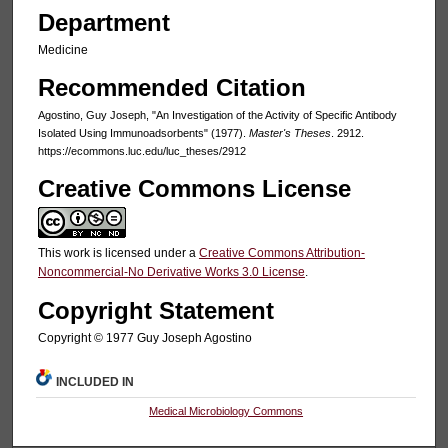
Department
Medicine
Recommended Citation
Agostino, Guy Joseph, "An Investigation of the Activity of Specific Antibody
Isolated Using Immunoadsorbents" (1977).
Master's Theses
. 2912.
https://ecommons.luc.edu/luc_theses/2912
Creative Commons License
This work is licensed under a
Creative Commons Attribution-
Noncommercial-No Derivative Works 3.0 License
.
Copyright Statement
Copyright © 1977 Guy Joseph Agostino
INCLUDED IN
Medical Microbiology Commons