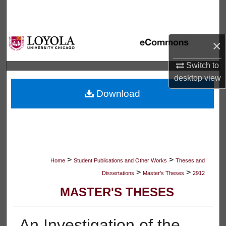
Search
Browse Collections
×
My Account
Switch to
desktop
view
About
Download
Digital Commons Network™
>
>
Home
Student Publications and Other Works
Theses and
>
>
Dissertations
Master's Theses
2912
MASTER'S THESES
An Investigation of the