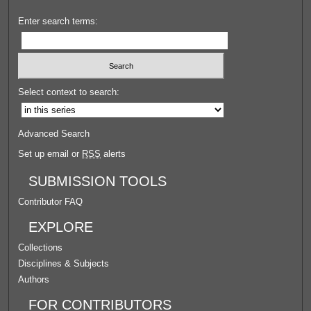
Enter search terms:
Select context to search:
Advanced Search
Set up email or
RSS
alerts
SUBMISSION TOOLS
Contributor FAQ
EXPLORE
Collections
Disciplines & Subjects
Authors
FOR CONTRIBUTORS