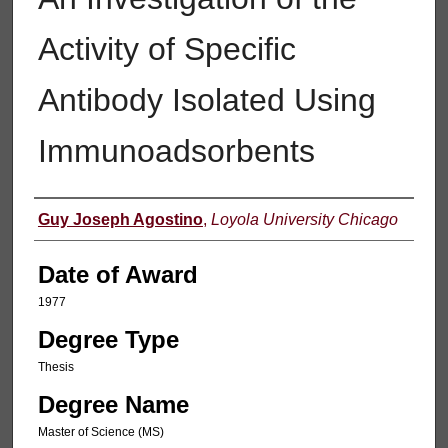
Activity of Specific
Antibody Isolated Using
Immunoadsorbents
Author
Guy Joseph Agostino
,
Loyola University Chicago
Date of Award
1977
Degree Type
Thesis
Degree Name
Master of Science (MS)