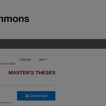
<
Previous
Next
>
>
Theses
2919
MASTER'S THESES
Download