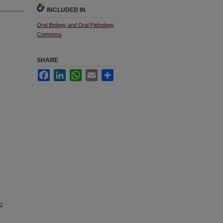
INCLUDED IN
Oral Biology and Oral Pathology
Commons
SHARE
Facebook
LinkedIn
WhatsApp
Email
Share
o