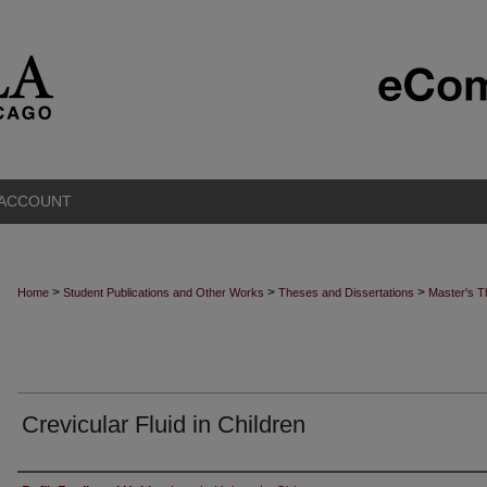
 ACCOUNT
>
>
>
Home
Student Publications and Other Works
Theses and Dissertations
Master's 
Crevicular Fluid in Children