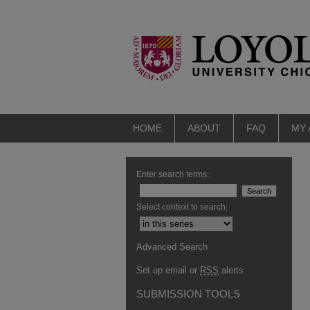
HOME
ABOUT
FAQ
MY
Enter search terms:
Select context to search:
Advanced Search
Set up email or
RSS
alerts
SUBMISSION TOOLS