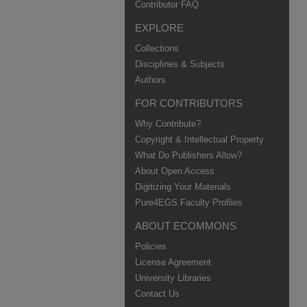
Contributor FAQ
EXPLORE
Collections
Disciplines & Subjects
Authors
FOR CONTRIBUTORS
Why Contribute?
Copyright & Intellectual Property
What Do Publishers Allow?
About Open Access
Digitizing Your Materials
Pure4EGS Faculty Profiles
ABOUT ECOMMONS
Policies
License Agreement
University Libraries
Contact Us