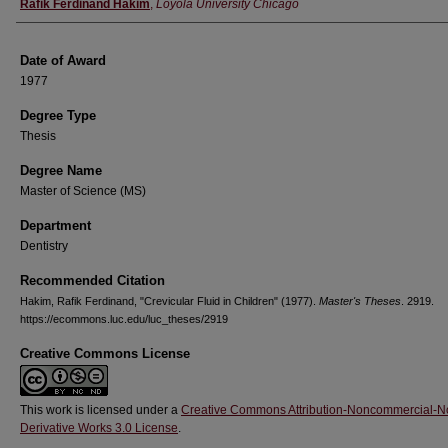
Author
Rafik Ferdinand Hakim
,
Loyola University Chicago
Date of Award
1977
Degree Type
Thesis
Degree Name
Master of Science (MS)
Department
Dentistry
Recommended Citation
Hakim, Rafik Ferdinand, "Crevicular Fluid in Children" (1977).
Master's Theses
. 2919.
https://ecommons.luc.edu/luc_theses/2919
Creative Commons License
This work is licensed under a
Creative Commons Attribution-Noncommercial-N
Derivative Works 3.0 License
.