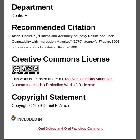
Department
Dentistry
Recommended Citation
Aiach, Daniel R., "Dimensional Accuracy of Epoxy Resins and Their
Compatibility with Impression Materials" (1979).
Master's Theses
. 3006.
https://ecommons.luc.edu/luc_theses/3006
Creative Commons License
This work is licensed under a
Creative Commons Attribution-
Noncommercial-No Derivative Works 3.0 License
.
Copyright Statement
Copyright © 1979 Daniel R. Aiach
INCLUDED IN
Oral Biology and Oral Pathology Commons