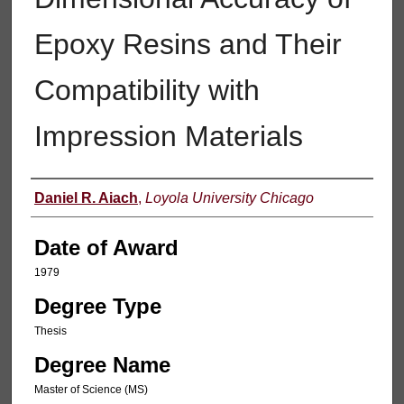
Epoxy Resins and Their
Compatibility with
Impression Materials
Author
Daniel R. Aiach
,
Loyola University Chicago
Date of Award
1979
Degree Type
Thesis
Degree Name
Master of Science (MS)