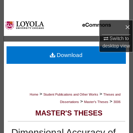
Search
Browse Collections
×
My Account
Switch to
desktop
view
About
Download
Digital Commons Network™
>
>
Home
Student Publications and Other Works
Theses and
>
>
Dissertations
Master's Theses
3006
MASTER'S THESES
Dimensional Accuracy of