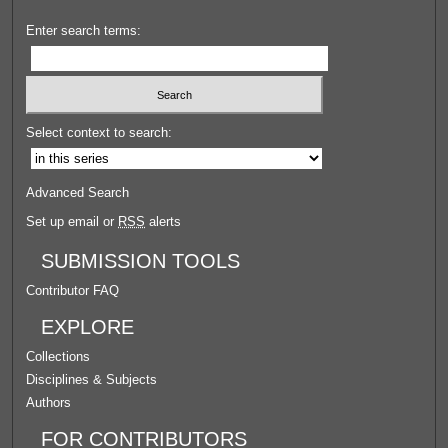
Enter search terms:
Select context to search:
Advanced Search
Set up email or
RSS
alerts
SUBMISSION TOOLS
Contributor FAQ
EXPLORE
Collections
Disciplines & Subjects
Authors
FOR CONTRIBUTORS