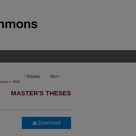
<
Previous
Next
>
>
Theses
3459
MASTER'S THESES
Download