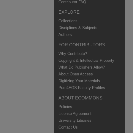
Contributor FAQ
EXPLORE
Collections
Disciplines & Subjects
Authors
FOR CONTRIBUTORS
Why Contribute?
Copyright & Intellectual Property
What Do Publishers Allow?
About Open Access
Digitizing Your Materials
Pure4EGS Faculty Profiles
ABOUT ECOMMONS
Policies
License Agreement
University Libraries
Contact Us