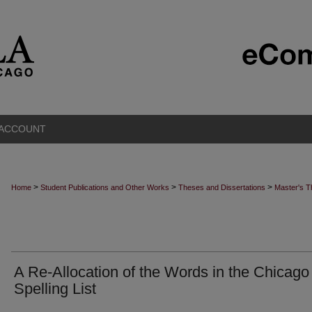
 ACCOUNT
>
>
>
Home
Student Publications and Other Works
Theses and Dissertations
Master's 
A Re-Allocation of the Words in the Chicago
Spelling List