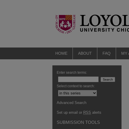
HOME
ABOUT
FAQ
MY
Enter search terms:
Select context to search:
Advanced Search
Set up email or
RSS
alerts
SUBMISSION TOOLS