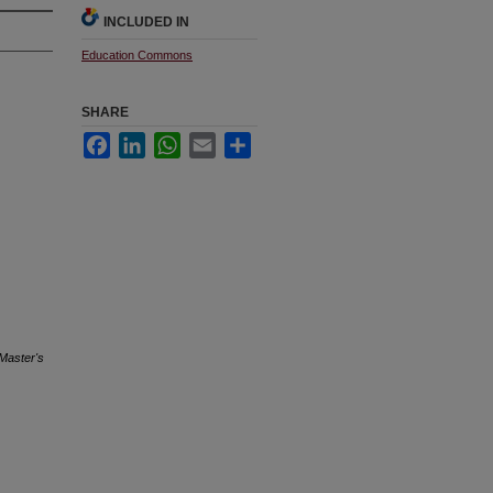
INCLUDED IN
Education Commons
SHARE
Facebook
LinkedIn
WhatsApp
Email
Share
Master's