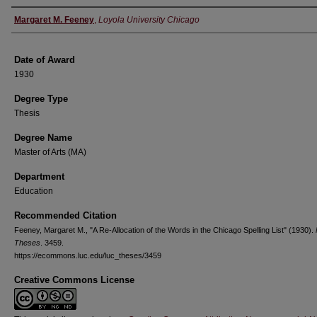
Author
Margaret M. Feeney
,
Loyola University Chicago
Date of Award
1930
Degree Type
Thesis
Degree Name
Master of Arts (MA)
Department
Education
Recommended Citation
Feeney, Margaret M., "A Re-Allocation of the Words in the Chicago Spelling List" (1930).
Theses
. 3459.
https://ecommons.luc.edu/luc_theses/3459
Creative Commons License