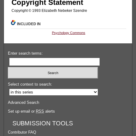
Copyright Statement
Copyright © 1993 Elizabeth Nebeker Szendre
INCLUDED IN
Psychology Commons
Enter search terms:
Select context to search:
Advanced Search
Set up email or
RSS
alerts
SUBMISSION TOOLS
Contributor FAQ