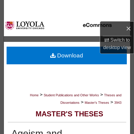
Search
Browse Collections
×
My Account
Switch to
desktop
view
About
Download
Digital Commons Network™
>
>
Home
Student Publications and Other Works
Theses and
>
>
Dissertations
Master's Theses
3943
MASTER'S THESES
Ageism and