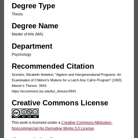
Degree Type
Thesis
Degree Name
Master of Arts (MA)
Department
Psychology
Recommended Citation
Szendre, Elizabeth Nebeker, "Ageism and Intergenerational Programs: An
Examination of Children's Motives for a Latch-Key Call in Program" (1993).
Master's Theses
. 3943.
https://ecommons.luc.edu/luc_theses/3943
Creative Commons License
This work is licensed under a
Creative Commons Attribution-
Noncommercial-No Derivative Works 3.0 License
.