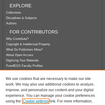
EXPLORE
Collections
Disciplines & Subjects
Authors
FOR CONTRIBUTORS
Why Contribute?
Copyright & Intellectual Property
What Do Publishers Allow?
About Open Access
Digitizing Your Materials
Pure4EGS Faculty Profiles
ABOUT ECOMMONS
We use cookies that are necessary to make our site
Policies
work. We may also use additional cookies to analyze,
License Agreement
improve, and personalize our content and your digital
University Libraries
experience. You can manage your cookie preferences
Contact Us
using the
Cookie settings
link. For more information,