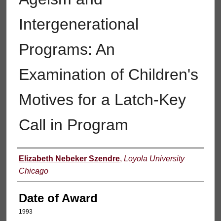
Intergenerational
Programs: An
Examination of Children's
Motives for a Latch-Key
Call in Program
Author
Elizabeth Nebeker Szendre
,
Loyola University
Chicago
Date of Award
1993