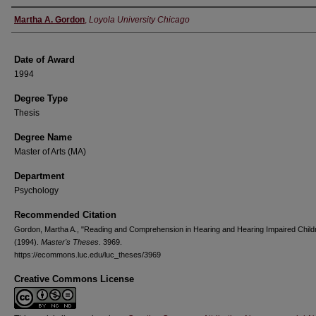
Author
Martha A. Gordon
,
Loyola University Chicago
Date of Award
1994
Degree Type
Thesis
Degree Name
Master of Arts (MA)
Department
Psychology
Recommended Citation
Gordon, Martha A., "Reading and Comprehension in Hearing and Hearing Impaired Child
(1994).
Master's Theses
. 3969.
https://ecommons.luc.edu/luc_theses/3969
Creative Commons License