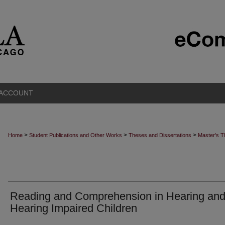
 ACCOUNT
>
>
>
Home
Student Publications and Other Works
Theses and Dissertations
Master's 
Reading and Comprehension in Hearing an
Hearing Impaired Children