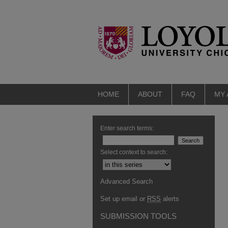
HOME
ABOUT
FAQ
MY
Enter search terms:
Select context to search:
Advanced Search
Set up email or
RSS
alerts
SUBMISSION TOOLS