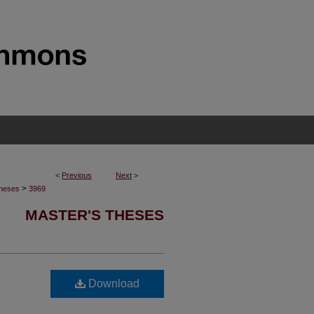
<
Previous
Next
>
>
Theses
3969
MASTER'S THESES
d
Download