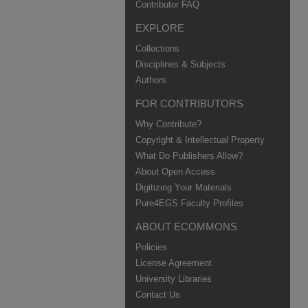
Contributor FAQ
EXPLORE
Collections
Disciplines & Subjects
Authors
FOR CONTRIBUTORS
Why Contribute?
Copyright & Intellectual Property
What Do Publishers Allow?
About Open Access
Digitizing Your Materials
Pure4EGS Faculty Profiles
ABOUT ECOMMONS
Policies
License Agreement
University Libraries
Contact Us