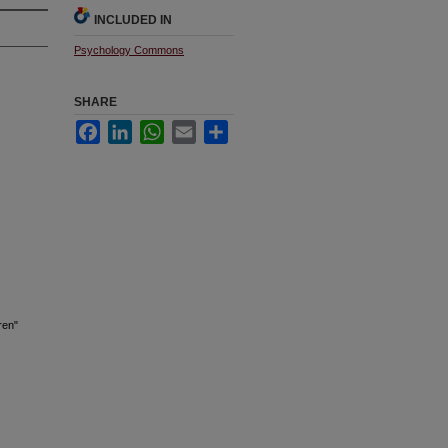
INCLUDED IN
Psychology Commons
SHARE
Facebook
LinkedIn
WhatsApp
Email
Share
ren"