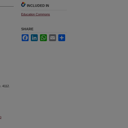
INCLUDED IN
Education Commons
SHARE
Facebook
LinkedIn
WhatsApp
Email
Share
s
. 4112.
o