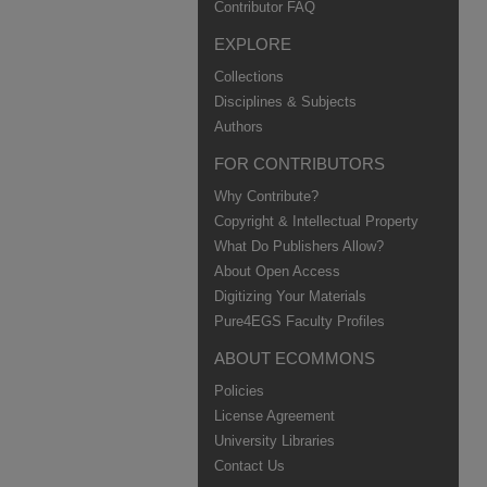
Contributor FAQ
EXPLORE
Collections
Disciplines & Subjects
Authors
FOR CONTRIBUTORS
Why Contribute?
Copyright & Intellectual Property
What Do Publishers Allow?
About Open Access
Digitizing Your Materials
Pure4EGS Faculty Profiles
ABOUT ECOMMONS
Policies
License Agreement
University Libraries
Contact Us