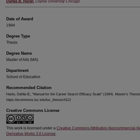
Author
Dahlia B. Hanin
,
Loyola University Chicago
Date of Award
1994
Degree Type
Thesis
Degree Name
Master of Arts (MA)
Department
School of Education
Recommended Citation
Hanin, Dahlia B., "Manual for the Career Search Efficacy Scale" (1994).
Master's These
https://ecommons.luc.edu/luc_theses/4112
Creative Commons License
This work is licensed under a
Creative Commons Attribution-Noncommercial-N
Derivative Works 3.0 License
.