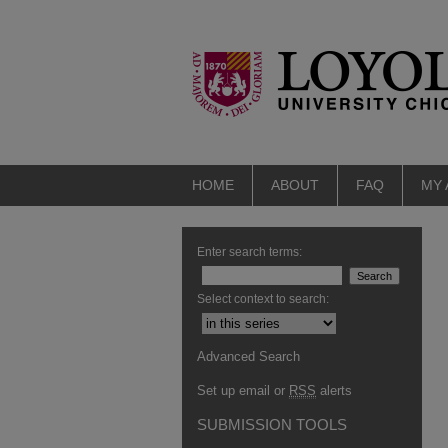
HOME
ABOUT
FAQ
MY
Enter search terms:
Select context to search:
Advanced Search
Set up email or
RSS
alerts
SUBMISSION TOOLS