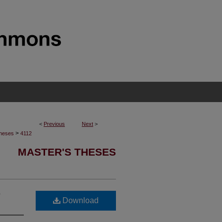
<
Previous
Next
>
>
Theses
4112
MASTER'S THESES
e
Download