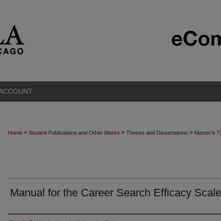
 ACCOUNT
>
>
>
Home
Student Publications and Other Works
Theses and Dissertations
Master's 
Manual for the Career Search Efficacy Scal