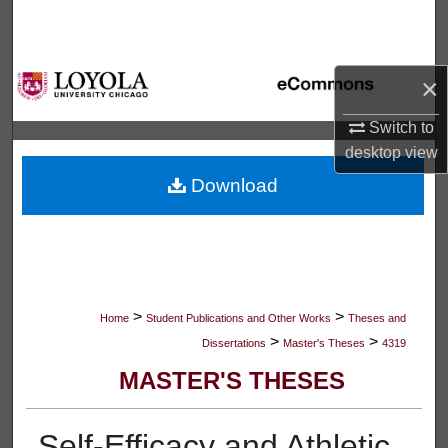
Search
Browse Collections
×
My Account
Switch to
desktop
view
About
Download
Digital Commons Network™
>
>
Home
Student Publications and Other Works
Theses and
>
>
Dissertations
Master's Theses
4319
MASTER'S THESES
Self-Efficacy and Athletic