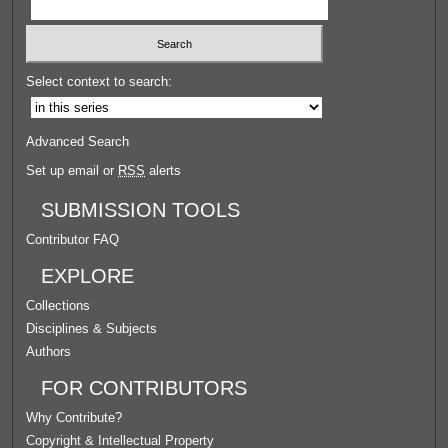
Select context to search:
Advanced Search
Set up email or
RSS
alerts
SUBMISSION TOOLS
Contributor FAQ
EXPLORE
Collections
Disciplines & Subjects
Authors
FOR CONTRIBUTORS
Why Contribute?
Copyright & Intellectual Property