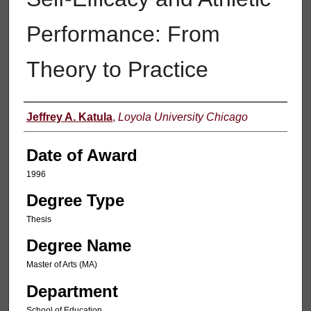
Performance: From
Theory to Practice
Author
Jeffrey A. Katula
,
Loyola University Chicago
Date of Award
1996
Degree Type
Thesis
Degree Name
Master of Arts (MA)
Department
School of Education