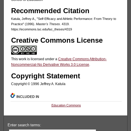
Recommended Citation
Katula, Jeffrey A., "Self-Efficacy and Athletic Performance: From Theory to
Practice" (1996).
Master's Theses
. 4319.
https://ecommons.luc.edu/luc_theses/4319
Creative Commons License
This work is licensed under a
Creative Commons Attribution-
Noncommercial-No Derivative Works 3.0 License
.
Copyright Statement
Copyright © 1996 Jeffrey A. Katula
INCLUDED IN
Education Commons
Enter search terms: