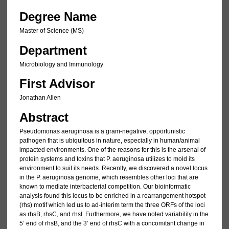
Degree Name
Master of Science (MS)
Department
Microbiology and Immunology
First Advisor
Jonathan Allen
Abstract
Pseudomonas aeruginosa is a gram-negative, opportunistic
pathogen that is ubiquitous in nature, especially in human/animal
impacted environments. One of the reasons for this is the arsenal of
protein systems and toxins that P. aeruginosa utilizes to mold its
environment to suit its needs. Recently, we discovered a novel locus
in the P. aeruginosa genome, which resembles other loci that are
known to mediate interbacterial competition. Our bioinformatic
analysis found this locus to be enriched in a rearrangement hotspot
(rhs) motif which led us to ad-interim term the three ORFs of the loci
as rhsB, rhsC, and rhsI. Furthermore, we have noted variability in the
5’ end of rhsB, and the 3’ end of rhsC with a concomitant change in