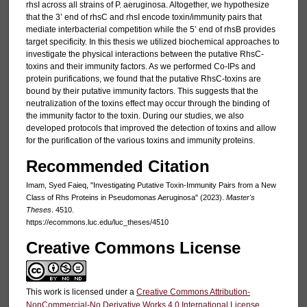
rhsI across all strains of P. aeruginosa. Altogether, we hypothesize
that the 3’ end of rhsC and rhsI encode toxin/immunity pairs that
mediate interbacterial competition while the 5’ end of rhsB provides
target specificity. In this thesis we utilized biochemical approaches to
investigate the physical interactions between the putative RhsC-
toxins and their immunity factors. As we performed Co-IPs and
protein purifications, we found that the putative RhsC-toxins are
bound by their putative immunity factors. This suggests that the
neutralization of the toxins effect may occur through the binding of
the immunity factor to the toxin. During our studies, we also
developed protocols that improved the detection of toxins and allow
for the purification of the various toxins and immunity proteins.
Recommended Citation
Imam, Syed Faieq, "Investigating Putative Toxin-Immunity Pairs from a New
Class of Rhs Proteins in Pseudomonas Aeruginosa" (2023).
Master's
Theses
. 4510.
https://ecommons.luc.edu/luc_theses/4510
Creative Commons License
This work is licensed under a
Creative Commons Attribution-
NonCommercial-No Derivative Works 4.0 International License
.