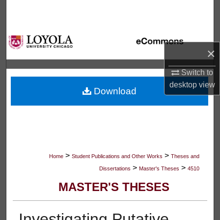
Search
Browse Collections
×
My Account
Switch to
About
desktop
view
Download
Digital Commons Network™
>
>
Home
Student Publications and Other Works
Theses and
>
>
Dissertations
Master's Theses
4510
MASTER'S THESES
Investigating Putative