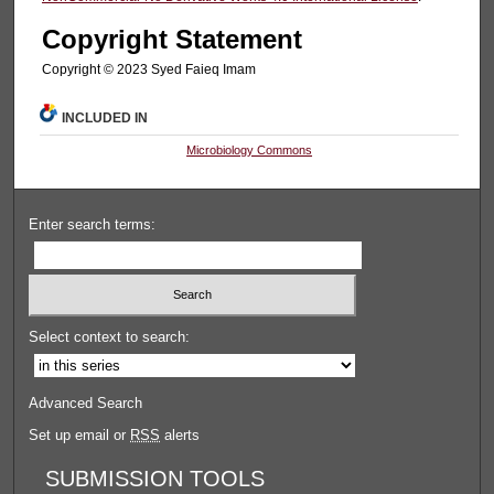
Copyright Statement
Copyright © 2023 Syed Faieq Imam
INCLUDED IN
Microbiology Commons
Enter search terms:
Select context to search:
Advanced Search
Set up email or
RSS
alerts
SUBMISSION TOOLS