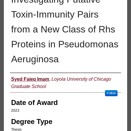
Toxin-Immunity Pairs
from a New Class of Rhs
Proteins in Pseudomonas
Aeruginosa
Author
Syed Faieq Imam
,
Loyola University of Chicago
Graduate School
Follow
Date of Award
2023
Degree Type
Thesis