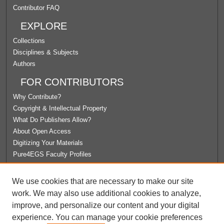
Contributor FAQ
EXPLORE
Collections
Disciplines & Subjects
Authors
FOR CONTRIBUTORS
Why Contribute?
Copyright & Intellectual Property
What Do Publishers Allow?
About Open Access
Digitizing Your Materials
Pure4EGS Faculty Profiles
ABOUT ECOMMONS
We use cookies that are necessary to make our site
Policies
work. We may also use additional cookies to analyze,
License Agreement
improve, and personalize our content and your digital
University Libraries
experience. You can manage your cookie preferences
Contact Us